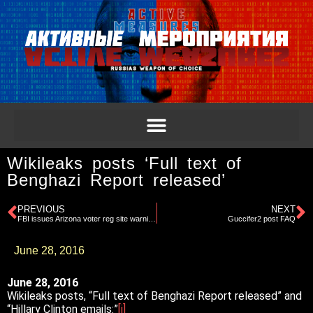
Wikileaks posts ‘Full text of
Benghazi Report released’
PREVIOUS
NEXT
FBI issues Arizona voter reg site warning
Guccifer2 post FAQ
June 28, 2016
June 28, 2016
Wikileaks posts, “Full text of Benghazi Report released” and
“Hillary Clinton emails:”
[i]