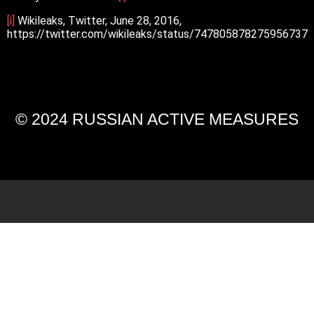
[i]
Wikileaks, Twitter, June 28, 2016,
https://twitter.com/wikileaks/status/747805878275956737
© 2024 RUSSIAN ACTIVE MEASURES