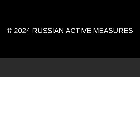
© 2024 RUSSIAN ACTIVE MEASURES