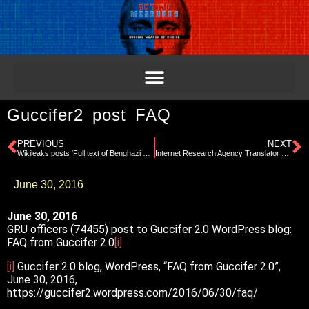
Guccifer2 post FAQ
PREVIOUS
NEXT
Wikileaks posts ‘Full text of Benghazi Report released’
Internet Research Agency Translator Project
June 30, 2016
June 30, 2016
GRU officers (74455) post to Guccifer 2.0 WordPress blog:
FAQ from Guccifer 2.0
[i]
[i]
Guccifer 2.0 blog, WordPress, “FAQ from Guccifer 2.0”,
June 30, 2016,
https://guccifer2.wordpress.com/2016/06/30/faq/