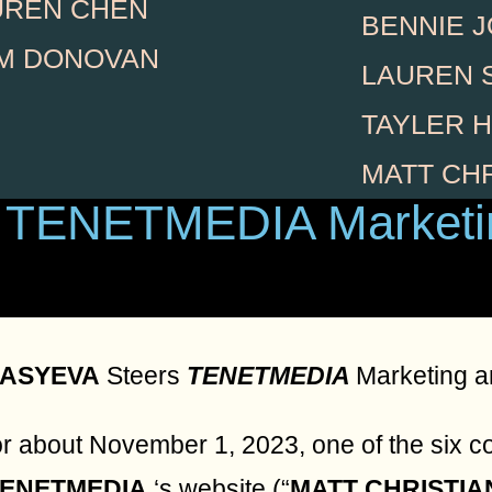
UREN CHEN
BENNIE 
AM DONOVAN
LAUREN 
TAYLER 
MATT CH
 TENETMEDIA Marketi
ASYEVA
Steers
TENETMEDIA
Marketing a
r about November 1, 2023, one of the six c
TENETMEDIA
‘s website (“
MATT CHRISTI