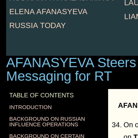
LA
ELENA AFANASYEVA
LI
RUSSIA TODAY
AFANASYEVA Steers
Messaging for RT
TABLE OF CONTENTS
AFAN
INTRODUCTION
BACKGROUND ON RUSSIAN
On o
INFLUENCE OPERATIONS
BACKGROUND ON CERTAIN
on