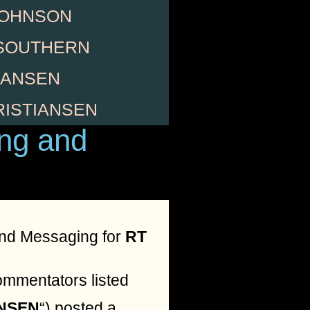
JOHNSON
SOUTHERN
HANSEN
RISTIANSEN
ng and
nd Messaging for
RT
ommentators listed
ANSEN
“) posted a