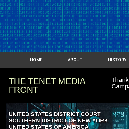
HOME
ABOUT
HISTORY
THE TENET MEDIA
Thank 
Camp
FRONT
UNITED STATES DISTRICT COURT
SOUTHERN DISTRICT OF NEW YORK
UNITED STATES OF AMERICA