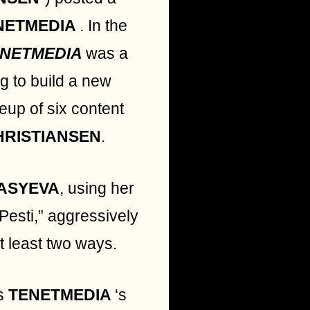
NETMEDIA
. In the
ENETMEDIA
was a
ng to build a new
neup of six content
HRISTIANSEN
.
ASYEVA
, using her
 Pesti,” aggressively
at least two ways.
s
TENETMEDIA
‘s