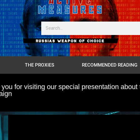
THE PROXIES
RECOMMENDED READING
you for visiting our special presentation ab
aign