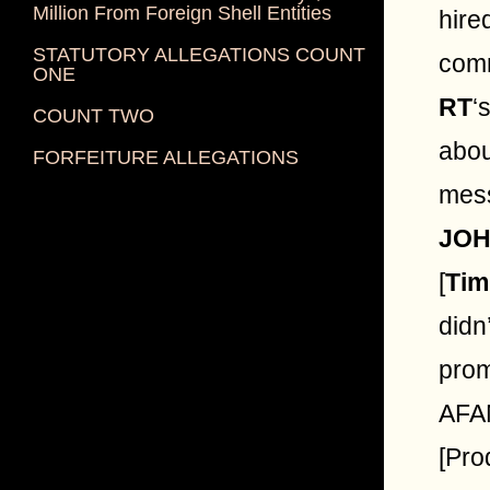
Million From Foreign Shell Entities
hire
STATUTORY ALLEGATIONS COUNT
comm
ONE
RT
‘
COUNT TWO
abou
FORFEITURE ALLEGATIONS
mes
JO
[
Tim
didn
prom
AFAN
[Pro