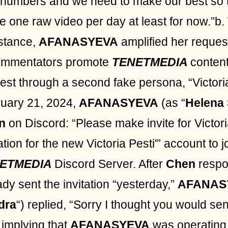
 numbers and we need to make our best so 
e one raw video per day at least for now.”b.
stance,
AFANASYEVA
amplified her reques
ommentators promote
TENETMEDIA
content
est through a second fake persona, “Victori
uary 21, 2024,
AFANASYEVA
(as “
Helena
n
on Discord: “Please make invite for Victori
tation for the new Victoria Pesti'” account to j
ETMEDIA
Discord Server. After
Chen
respo
ady sent the invitation “yesterday,”
AFANAS
dra
“) replied, “Sorry I thought you would sen
 implying that
AFANASYEVA
was operating 