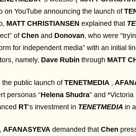
o on YouTube announcing the launch of
TE
o,
MATT CHRISTIANSEN
explained that
T
ject” of
Chen
and
Donovan
, who were “tryi
form for independent media” with an initial li
tors, namely,
Dave Rubin
through
MATT C
r the public launch of
TENETMEDIA
,
AFAN
rt personas “
Helena Shudra
” and *Victoria
anced
RT
‘s investment in
TENETMEDIA
in 
t,
AFANASYEVA
demanded that
Chen
pres