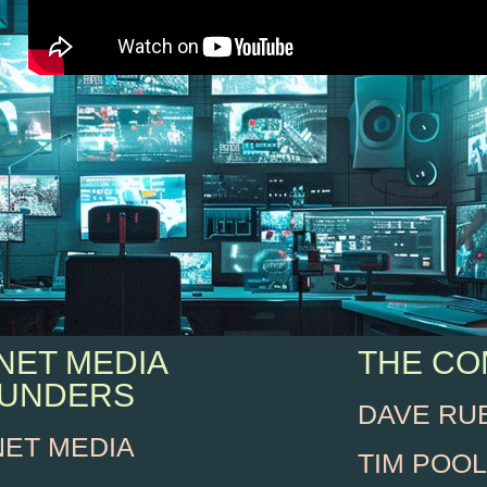
NET MEDIA
THE C
UNDERS
DAVE RU
NET MEDIA
TIM POOL