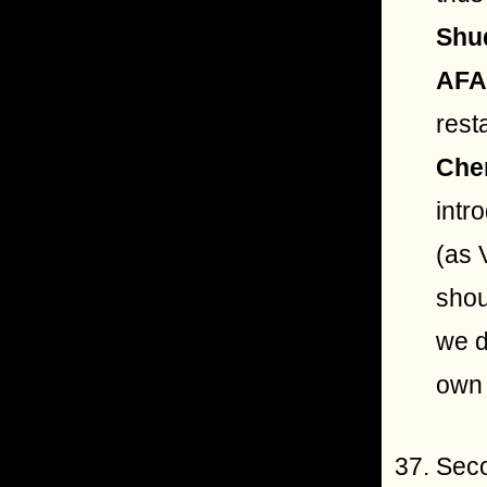
Shu
AF
rest
Che
intr
(as 
shou
we d
own 
Seco