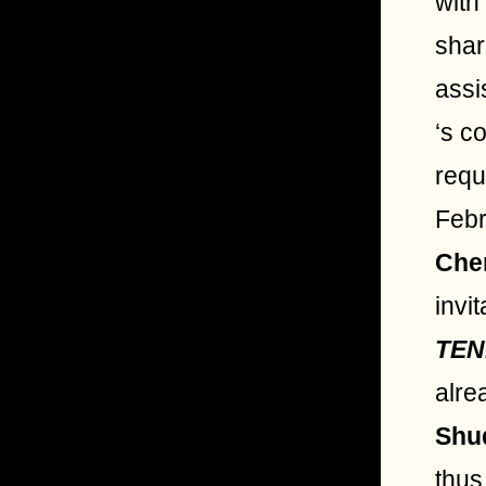
with
shar
assi
‘s c
requ
Febr
Che
invi
TEN
alre
Shu
thus