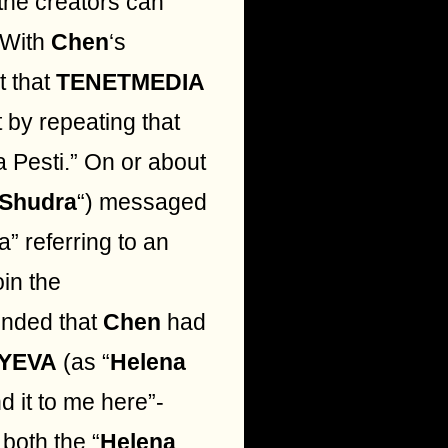
the creators can
 With
Chen
‘s
t that
TENETMEDIA
 by repeating that
a Pesti.” On or about
 Shudra
“) messaged
a” referring to an
oin the
nded that
Chen
had
YEVA
(as “
Helena
d it to me here”-
both the “
Helena