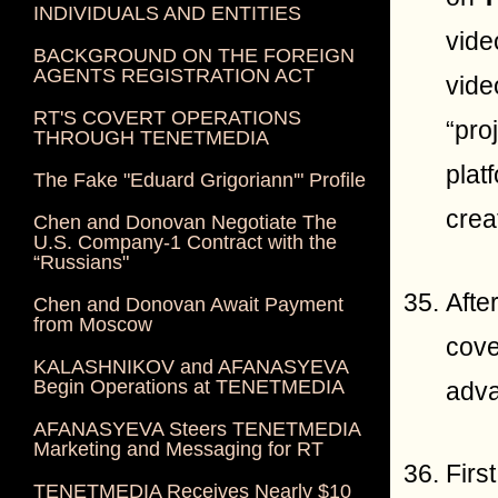
INDIVIDUALS AND ENTITIES
vide
BACKGROUND ON THE FOREIGN
AGENTS REGISTRATION ACT
vide
RT'S COVERT OPERATIONS
“pro
THROUGH TENETMEDIA
plat
The Fake "Eduard Grigoriann'" Profile
crea
Chen and Donovan Negotiate The
U.S. Company-1 Contract with the
“Russians"
Afte
Chen and Donovan Await Payment
from Moscow
cove
KALASHNIKOV and AFANASYEVA
Begin Operations at TENETMEDIA
adv
AFANASYEVA Steers TENETMEDIA
Marketing and Messaging for RT
Firs
TENETMEDIA Receives Nearly $10