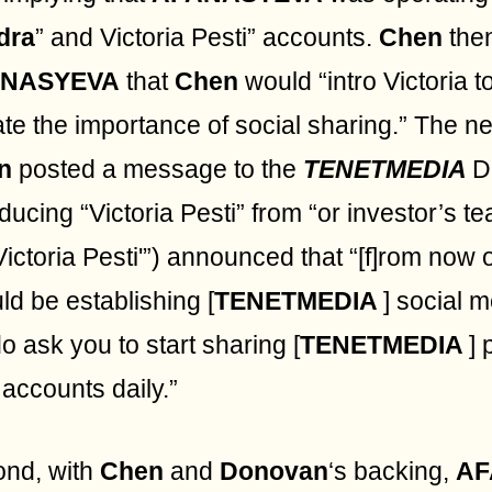
dra
” and Victoria Pesti” accounts.
Chen
the
ANASYEVA
that
Chen
would “intro Victoria t
ate the importance of social sharing.” The n
n
posted a message to the
TENETMEDIA
D
oducing “Victoria Pesti” from “or investor’
Victoria Pesti'”) announced that “[f]rom now o
ld be establishing [
TENETMEDIA
] social 
o ask you to start sharing [
TENETMEDIA
] 
accounts daily.”
nd, with
Chen
and
Donovan
‘s backing,
AF