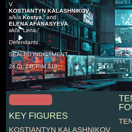
V.
KOSTIANTYN KALASHNIKOV
,
a/k/a
Kostya
,” and
ELENA AFANASYEVA
,
ak/a “Lena,”
Defendants.
SEALED INDICTMENT
24 Cr. 24CRIM 519
TE
INDICTMENT
FO
KEY FIGURES
TE
KOSTIANTYN KALASHNIKOV