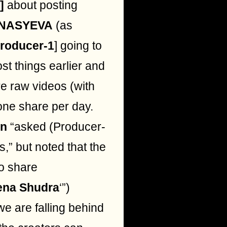
]
about posting
NASYEVA
(as
roducer-1
] going to
st things earlier and
e raw videos (with
 one share per day.
n
“asked (Producer-
s,” but noted that the
to share
ena Shudra
‘”)
we are falling behind