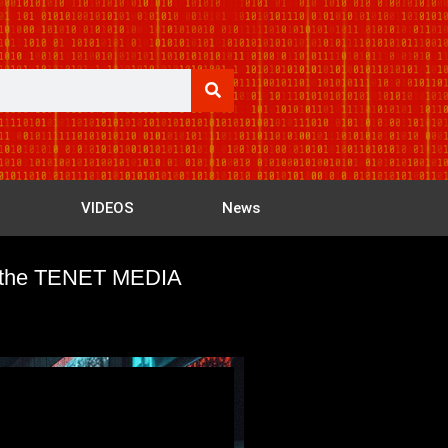
VIDEOS
News
out the TENET MEDIA