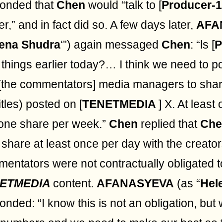
onded that
Chen
would “talk to [
Producer-1
ier,” and in fact did so. A few days later,
AFA
ena Shudra
‘”) again messaged
Chen
: “ls [
P
 things earlier today?… I think we need to po
[the commentators] media managers to shar
itles) posted on [
TENETMEDIA
] X. At least
one share per week.”
Chen
replied that
Che
o share at least once per day with the creator
entators were not contractually obligated 
ETMEDIA
content.
AFANASYEVA
(as “
Hel
onded: “I know this is not an obligation, but 