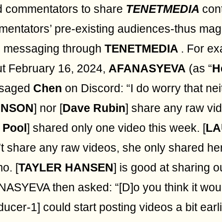
d commentators to share
TENETMEDIA
con
entators’ pre-existing audiences-thus magn
s messaging through
TENETMEDIA
. For e
t February 16, 2024,
AFANASYEVA
(as “
H
saged
Chen
on Discord: “I do worry that nei
HNSON
] nor [
Dave Rubin
] share any raw vi
 Pool
] shared only one video this week. [
LA
’t share any raw videos, she only shared her
o. [
TAYLER HANSEN
] is good at sharing o
ASYEVA then asked: “[D]o you think it woul
ducer-1] could start posting videos a bit earl