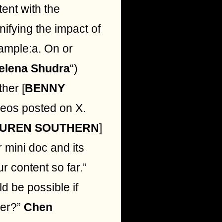
tent with the
ifying the impact of
xample:a. On or
elena Shudra
“)
ther [
BENNY
deos posted on X.
UREN SOUTHERN
]
 mini doc and its
ur content so far.”
d be possible if
ier?”
Chen