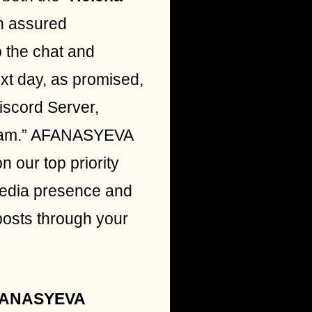
n assured
o the chat and
ext day, as promised,
iscord Server,
s team.” AFANASYEVA
n our top priority
media presence and
posts through your
ANASYEVA