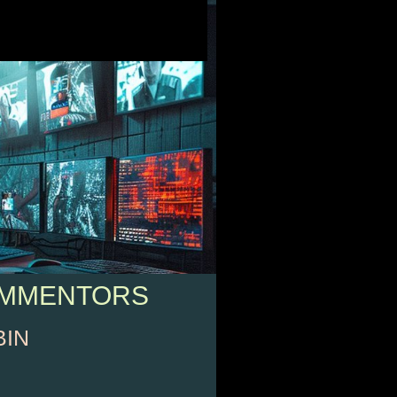
OMMENTORS
BIN