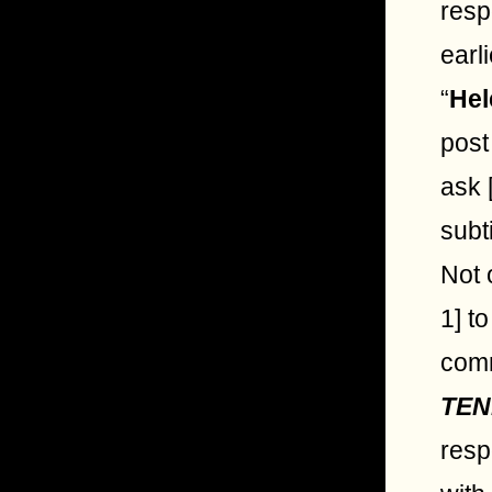
resp
earl
“
Hel
post
ask 
subt
Not 
1] t
comm
TEN
resp