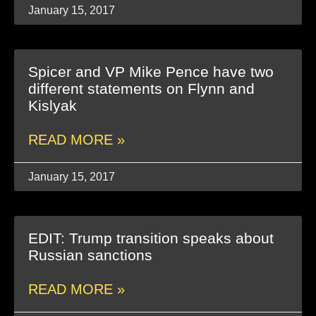
January 15, 2017
Spicer and VP Mike Pence have two
different statements on Flynn and
Kislyak
READ MORE »
January 15, 2017
EDIT: Trump transition speaks about
Russian sanctions
READ MORE »