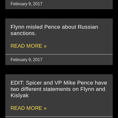
February 9, 2017
Flynn misled Pence about Russian
sanctions.
READ MORE »
February 9, 2017
EDIT: Spicer and VP Mike Pence have
two different statements on Flynn and
Kislyak
READ MORE »