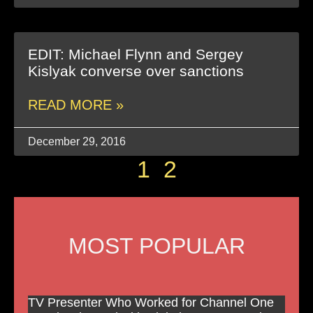
EDIT: Michael Flynn and Sergey
Kislyak converse over sanctions
READ MORE »
December 29, 2016
1
2
MOST POPULAR
TV Presenter Who Worked for Channel One