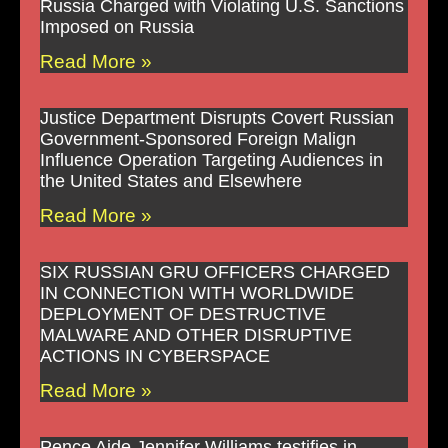
Russia Charged with Violating U.S. Sanctions
Imposed on Russia
Read More »
Justice Department Disrupts Covert Russian
Government-Sponsored Foreign Malign
Influence Operation Targeting Audiences in
the United States and Elsewhere
Read More »
SIX RUSSIAN GRU OFFICERS CHARGED
IN CONNECTION WITH WORLDWIDE
DEPLOYMENT OF DESTRUCTIVE
MALWARE AND OTHER DISRUPTIVE
ACTIONS IN CYBERSPACE
Read More »
Pence Aide Jennifer Williams testifies in