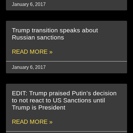
January 6, 2017
Trump transition speaks about
Russian sanctions
READ MORE »
January 6, 2017
EDIT: Trump praised Putin’s decision
to not react to US Sanctions until
Trump is President
READ MORE »