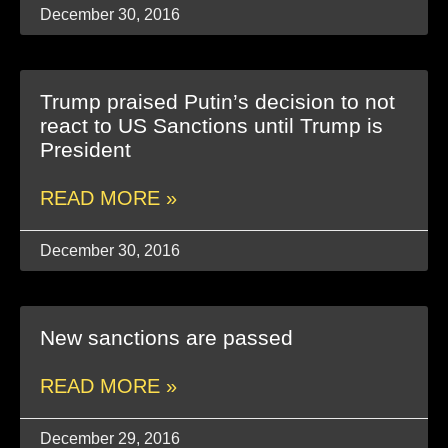
December 30, 2016
Trump praised Putin’s decision to not
react to US Sanctions until Trump is
President
READ MORE »
December 30, 2016
New sanctions are passed
READ MORE »
December 29, 2016