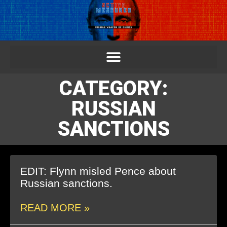
CATEGORY:
RUSSIAN
SANCTIONS
EDIT: Flynn misled Pence about
Russian sanctions.
READ MORE »