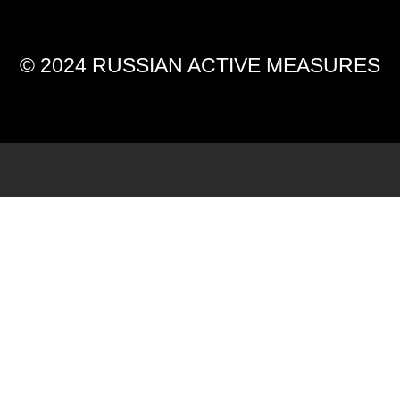
© 2024 RUSSIAN ACTIVE MEASURES