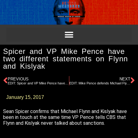
Spicer and VP Mike Pence have
two different statements on Flynn
and Kislyak
PREVIOUS
NEXT
EDIT: Spicer and VP Mike Pence have two different statements on Flynn and Kislyak
EDIT: Mike Pence defends Michael Flynn
January 15, 2017
Sean Spicer confirms that Michael Flynn and Kislyak have
been in touch at the same time VP Pence tells CBS that
Flynn and Kislyak never talked about sanctions.