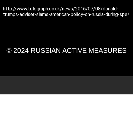
http://www.telegraph.co.uk/news/2016/07/08/donald-
trumps-adviser-slams-american-policy-on-russia-during-spe/
© 2024 RUSSIAN ACTIVE MEASURES