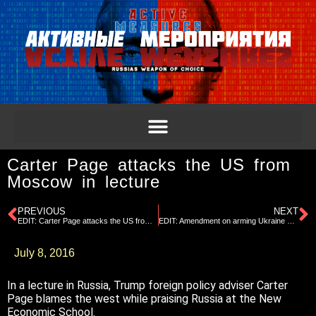
Carter Page attacks the US from
Moscow in lecture
PREVIOUS
NEXT
EDIT: Carter Page attacks the US from Moscow in lecture
EDIT: Amendment on arming Ukraine proposed at RNC Platform Committee
July 8, 2016
In a lecture in Russia, Trump foreign policy adviser Carter
Page blames the west while praising Russia at the New
Economic School.