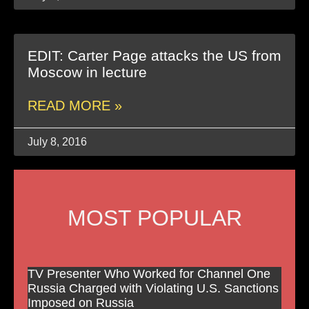
EDIT: Carter Page attacks the US from
Moscow in lecture
READ MORE »
July 8, 2016
MOST POPULAR
TV Presenter Who Worked for Channel One
Russia Charged with Violating U.S. Sanctions
Imposed on Russia