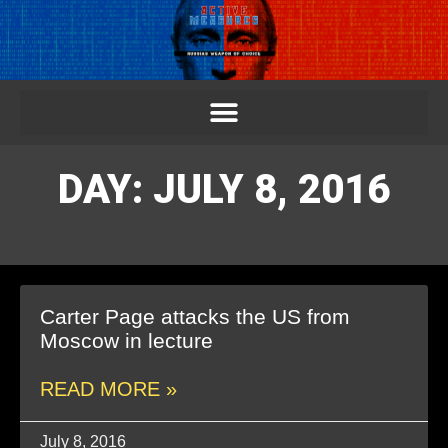
DAY: JULY 8, 2016
Carter Page attacks the US from
Moscow in lecture
READ MORE »
July 8, 2016