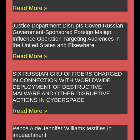
Read More »
Justice Department Disrupts Covert Russian
Government-Sponsored Foreign Malign
Influence Operation Targeting Audiences in
the United States and Elsewhere
Read More »
SIX RUSSIAN GRU OFFICERS CHARGED
IN CONNECTION WITH WORLDWIDE
DEPLOYMENT OF DESTRUCTIVE
MALWARE AND OTHER DISRUPTIVE
ACTIONS IN CYBERSPACE
Read More »
Pence Aide Jennifer Williams testifies in
impeachment