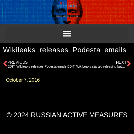
Wikileaks releases Podesta emails
PREVIOUS
NEXT
EDIT: Wikileaks releases Podesta emails
EDIT: WikiLeaks started releasing batches of emails, starting with Podesta.
October 7, 2016
© 2024 RUSSIAN ACTIVE MEASURES