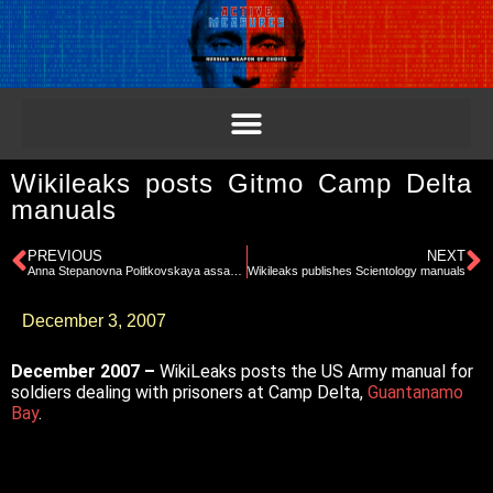
Wikileaks posts Gitmo Camp Delta
manuals
PREVIOUS
NEXT
Anna Stepanovna Politkovskaya assassinated
Wikileaks publishes Scientology manuals
December 3, 2007
December 2007 –
WikiLeaks posts the US Army manual for
soldiers dealing with prisoners at Camp Delta,
Guantanamo
Bay
.