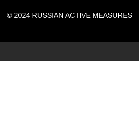
© 2024 RUSSIAN ACTIVE MEASURES