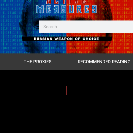
THE PROXIES
RECOMMENDED READING