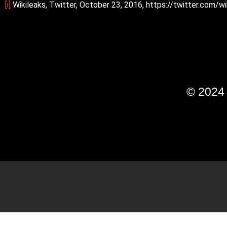
[i]
Wikileaks, Twitter, October 23, 2016, https://twitter.com
© 202