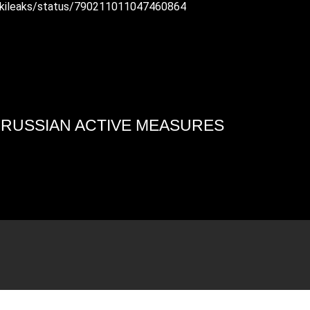
/wikileaks/status/790211011047460864
4 RUSSIAN ACTIVE MEASURES