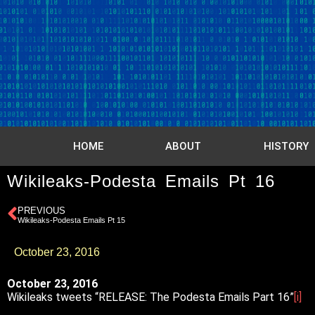
HOME
ABOUT
HISTORY
Wikileaks-Podesta Emails Pt 16
PREVIOUS
Wikileaks-Podesta Emails Pt 15
October 23, 2016
October 23, 2016
Wikileaks tweets “RELEASE: The Podesta Emails Part 16”
[i]