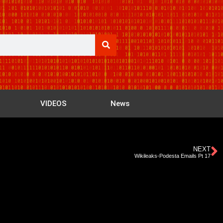
VIDEOS
News
NEXT
Wikileaks-Podesta Emails Pt 17