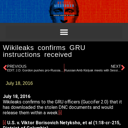
Wikileaks confirms GRU
instructions received
PREVIOUS
NEXT
EDIT: J.D. Gordon pushes pro-Russia agenda on GOP platform committee
Russian Amb Kislyak meets with Sessions, Page, Gordon
July 18, 2016
July 18, 2016
Wikileaks confirms to the GRU officers (Guccifer 2.0) that it
has downloaded the stolen DNC documents and would
release them within a week.
[i]
[i]
U.S. v. Viktor Borisovich Netyksho, et al (1:18-cr-215,