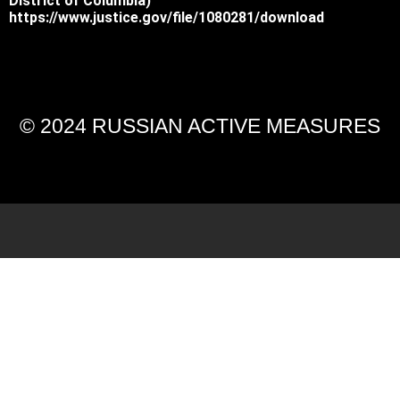
District of Columbia)
https://www.justice.gov/file/1080281/download
© 2024 RUSSIAN ACTIVE MEASURES