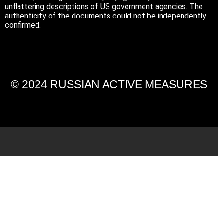
unflattering descriptions of US government agencies. The
authenticity of the documents could not be independently
confirmed.
© 2024 RUSSIAN ACTIVE MEASURES