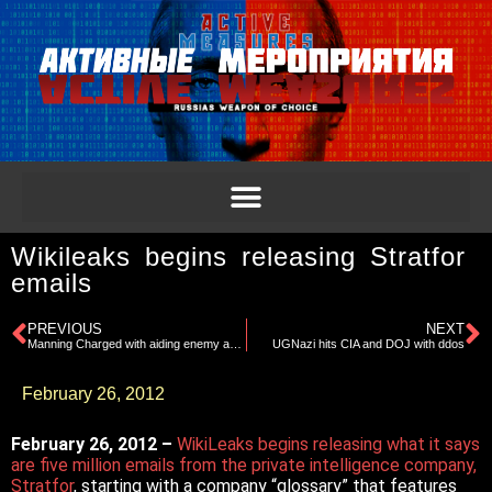
Wikileaks begins releasing Stratfor
emails
PREVIOUS
NEXT
Manning Charged with aiding enemy and other counts
UGNazi hits CIA and DOJ with ddos
February 26, 2012
February 26, 2012 –
WikiLeaks begins releasing what it says
are five million emails from the private intelligence company,
Stratfor
, starting with a company “glossary” that features