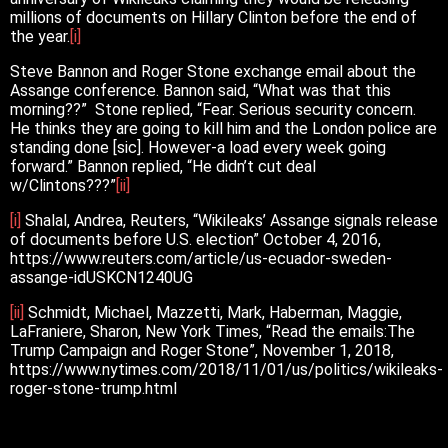
millions of documents on Hillary Clinton before the end of
the year.
[i]
Steve Bannon and Roger Stone exchange email about the
Assange conference. Bannon said, “What was that this
morning??” Stone replied, “Fear. Serious security concern.
He thinks they are going to kill him and the London police are
standing done [sic]. However-a load every week going
forward.” Bannon replied, “He didn’t cut deal
w/Clintons???”
[ii]
[i]
Shalal, Andrea, Reuters, “Wikileaks’ Assange signals release
of documents before U.S. election” October 4, 2016,
https://www.reuters.com/article/us-ecuador-sweden-
assange-idUSKCN1240UG
[ii]
Schmidt, Michael, Mazzetti, Mark, Haberman, Maggie,
LaFraniere, Sharon, New York Times, “Read the emails:The
Trump Campaign and Roger Stone”, November 1, 2018,
https://www.nytimes.com/2018/11/01/us/politics/wikileaks-
roger-stone-trump.html