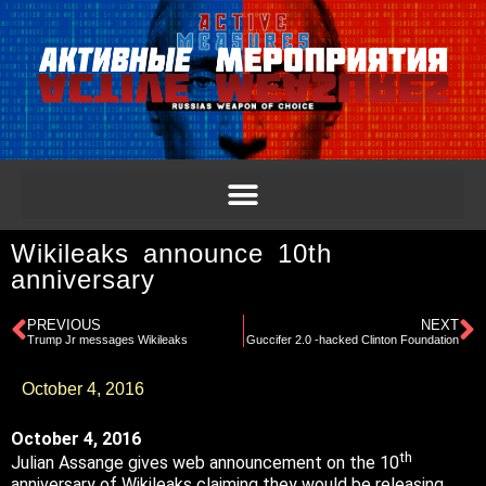
Wikileaks announce 10th
anniversary
PREVIOUS
NEXT
Trump Jr messages Wikileaks
Guccifer 2.0 -hacked Clinton Foundation
October 4, 2016
October 4, 2016
th
Julian Assange gives web announcement on the 10
anniversary of Wikileaks claiming they would be releasing