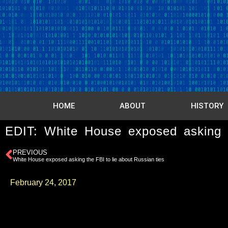
HOME
ABOUT
HISTORY
EDIT: White House exposed asking t
PREVIOUS
White House exposed asking the FBI to lie about Russian ties
February 24, 2017