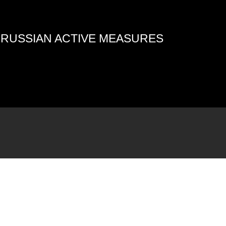
4 RUSSIAN ACTIVE MEASURES