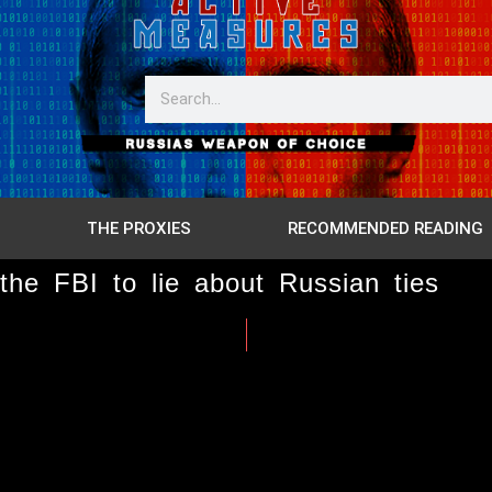
THE PROXIES
RECOMMENDED READING
he FBI to lie about Russian ties