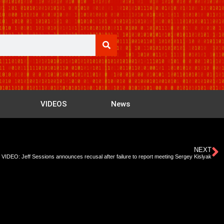
VIDEOS
News
NEXT
VIDEO: Jeff Sessions announces recusal after failure to report meeting Sergey Kislyak