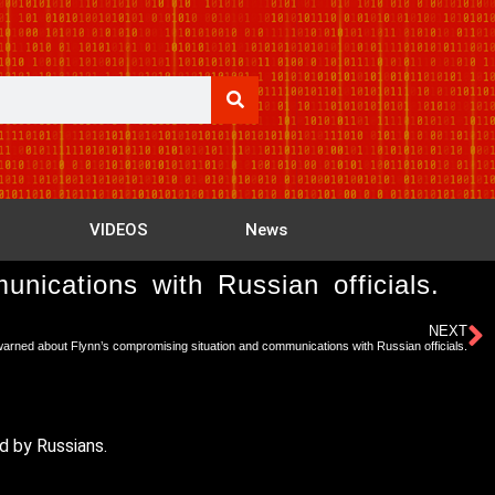
VIDEOS
News
ications with Russian officials.
NEXT
rned about Flynn’s compromising situation and communications with Russian officials.
d by Russians.