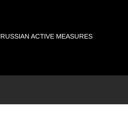
4 RUSSIAN ACTIVE MEASURES