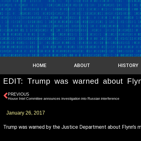
HOME
ABOUT
HISTORY
EDIT: Trump was warned about Flynn
PREVIOUS
House Intel Committee announces investigation into Russian interference
January 26, 2017
Trump was warned by the Justice Department about Flynn’s misl