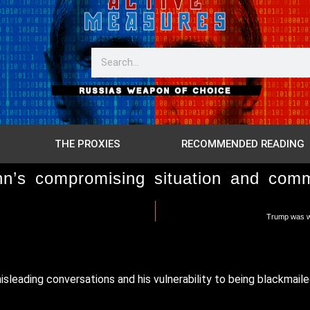
THE PROXIES
RECOMMENDED READING
’s compromising situation and commun
Trump was wa
eading conversations and his vulnerability to being blackmaile