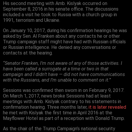
His second meeting with Amb. Kislyak occurred on
September 8, 2016 in his senate office. The discussions
included a visit he took to Russia with a church group in
1991, terrorism and Ukraine.
On January 10, 2017, during his confirmation hearings he was
asked by Sen. Al Franken about any contacts he or other
Trump campaign staff might have had with Russian officials
or Russian intelligence. He denied any conversations or
contacts at the hearing.
“Senator Franken, I’m not aware of any of those activities. I
have been called a surrogate at a time or two in that
campaign and I didn’t have — did not have communications
with the Russians, and I’m unable to comment on it.”
Sessions was confirmed then sworn in on February 9, 2017.
On March 1, 2017, news broke Sessions had at least
meetings with Amb. Kislyak contrary to his statements in
confirmation hearing. Three months later,
it is later revealed
he met with Kislyak the first time in April 2016 at the
Mayflower Hotel as part of a reception with Donald Trump.
As the chair of the Trump Campaign’s national security