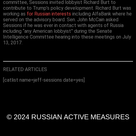
committee, Sessions invited lobbyist Richard Burt to
contribute to Trump’s policy development. Richard Burt was
working as
for Russian interests
including AlfaBank where he
served on the advisory board. Sen. John McCain asked
Sessions if he was ever in contact with agents of Russia
including “any American lobbyist” during the Senate
Intelligence Committee hearing into these meetings on July
13, 2017.
RELATED ARTICLES
[catlist name=jeff-sessions date=yes]
© 2024 RUSSIAN ACTIVE MEASURES