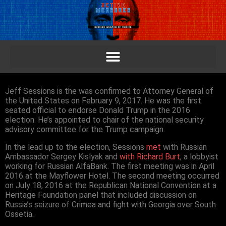
Jeff Sessions is the was confirmed to Attorney General of
the United States on February 9, 2017. He was the first
seated official to endorse Donald Trump in the 2016
election. He’s appointed to chair of the national security
advisory committee for the Trump campaign.
In the lead up to the election, Sessions
met
with Russian
Ambassador Sergey Kislyak and
with Richard Burt
, a lobbyist
working for Russian AlfaBank. The first meeting was in April
2016 at the Mayflower Hotel. The second meeting occurred
on July 18, 2016 at the Republican National Convention at a
Heritage Foundation panel that included discussion on
Russia’s seizure of Crimea and fight with Georgia over South
Ossetia.