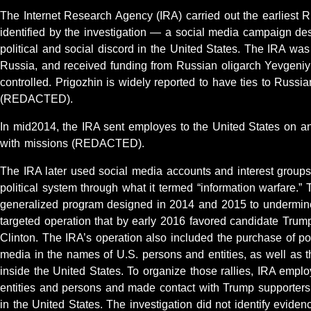
The Internet Research Agency (IRA) carried out the earliest R
identified by the investigation — a social media campaign de
political and social discord in the United States. The IRA was
Russia, and received funding from Russian oligarch Yevgeni
controlled. Prigozhin is widely reported to have ties to Russi
(REDACTED).
In mid2014, the IRA sent employes to the United States on an
with missions (REDACTED).
The IRA later used social media accounts and interest groups
political system through what it termed “information warfare.
generalized program designed in 2014 and 2015 to undermine 
targeted operation that by early 2016 favored candidate Tru
Clinton. The IRA’s operation also included the purchase of pol
media in the names of U.S. persons and entities, as well as the
inside the United States. To organize those rallies, IRA emp
entities and persons and made contact with Trump supporter
in the United States. The investigation did not identify evide