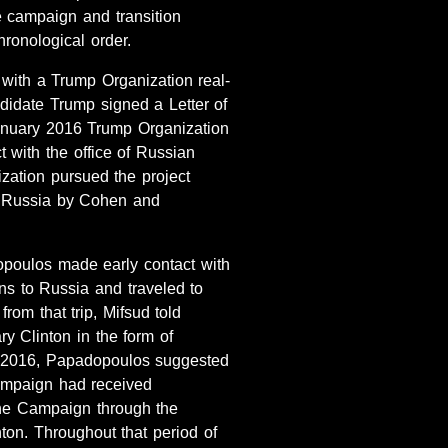
 campaign and transition
ronological order.
with a Trump Organization real-
idate Trump signed a Letter of
anuary 2016 Trump Organization
 with the office of Russian
zation pursued the project
to Russia by Cohen and
poulos made early contact with
s to Russia and traveled to
rom that trip, Mifsud told
y Clinton in the form of
ay 2016, Papadopoulos suggested
Campaign had received
 the Campaign through the
ton. Throughout that period of