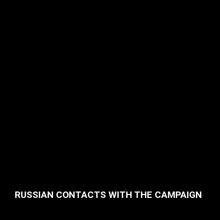
RUSSIAN CONTACTS WITH THE CAMPAIGN