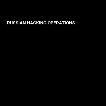
RUSSIAN HACKING OPERATIONS