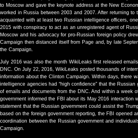
to Moscow and gave the keynote address at the New Econom
worked in Russia between 2003 and 2007. After returning to
acquainted with at least two Russian intelligence officers, o
2015 with conspiracy to act as an unregistered agent of Russi
Moscow and his advocacy for pro-Russian foreign policy drew
Campaign then distanced itself from Page and, by late Sept
the Campaign.
July 2016 was also the month WikiLeaks first released email
DNC. On July 22, 2016, WikiLeaks posted thousands of inte
information about the Clinton Campaign. Within days, there wa
intelligence agencies had “high confidence” that the Russian
of emails and documents from the DNC. And within a week of 
government informed the FBI about its May 2016 interaction 
statement that the Russian government could assist the Tru
based on the foreign government reporting, the FBI opened an 
coordination between the Russian government and individual
Campaign.