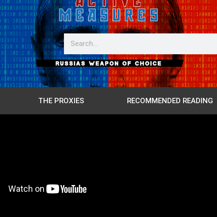
THE PROXIES
RECOMMENDED READING