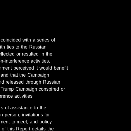
oincided with a series of
th ties to the Russian
lected or resulted in the
-interference activities.
nment perceived it would benefit
 and that the Campaign
 and released through Russian
the Trump Campaign conspired or
rence activities.
s of assistance to the
 person, invitations for
ment to meet, and policy
of this Report details the