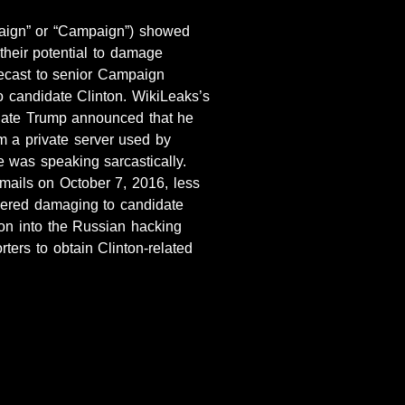
aign” or “Campaign”) showed
their potential to damage
ecast to senior Campaign
o candidate Clinton. WikiLeaks’s
idate Trump announced that he
 a private server used by
e was speaking sarcastically.
ails on October 7, 2016, less
idered damaging to candidate
tion into the Russian hacking
ters to obtain Clinton-related