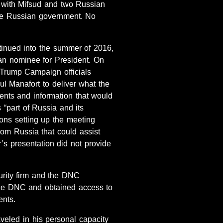
 with Mifsud and two Russian
he Russian government. No
inued into the summer of 2016,
n nominee for President. On
 Trump Campaign officials
 Manafort to deliver what the
ents and information that would
s “part of Russia and its
ons setting up the meeting
rom Russia that could assist
’s presentation did not provide
urity firm and the DNC
the DNC and obtained access to
ents.
veled in his personal capacity