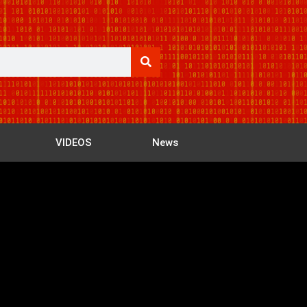
VIDEOS
News