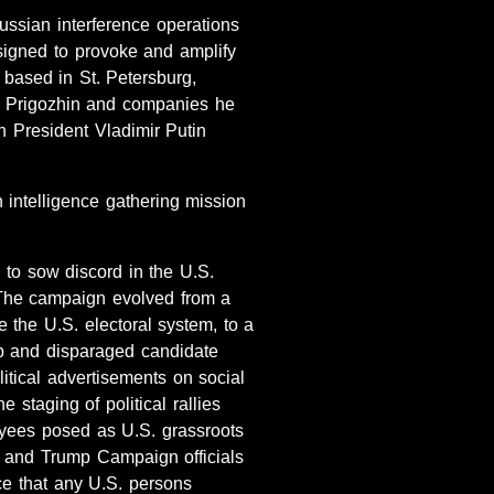
ussian interference operations
signed to provoke and amplify
 based in St. Petersburg,
y Prigozhin and companies he
an President Vladimir Putin
 intelligence gathering mission
 to sow discord in the U.S.
” The campaign evolved from a
the U.S. electoral system, to a
mp and disparaged candidate
itical advertisements on social
 staging of political rallies
loyees posed as U.S. grassroots
s and Trump Campaign officials
nce that any U.S. persons