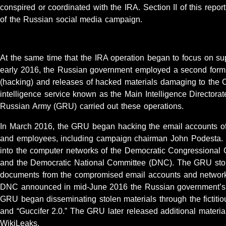
conspired or coordinated with the IRA. Section II of this report 
of the Russian social media campaign.
At the same time that the IRA operation began to focus on su
early 2016, the Russian government employed a second form of
(hacking) and releases of hacked materials damaging to the
intelligence service known as the Main Intelligence Directorate
Russian Army (GRU) carried out these operations.
In March 2016, the GRU began hacking the email accounts o
and employees, including campaign chairman John Podesta. 
into the computer networks of the Democratic Congression
and the Democratic National Committee (DNC). The GRU stol
documents from the compromised email accounts and networks
DNC announced in mid-June 2016 the Russian government’s ro
GRU began disseminating stolen materials through the fictit
and “Guccifer 2.0.” The GRU later released additional materia
WikiLeaks.