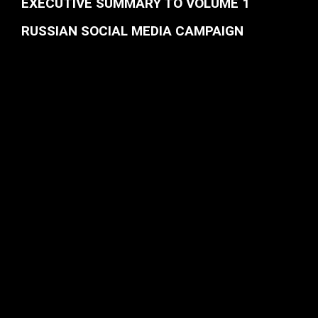
EXECUTIVE SUMMARY TO VOLUME 1
RUSSIAN SOCIAL MEDIA CAMPAIGN