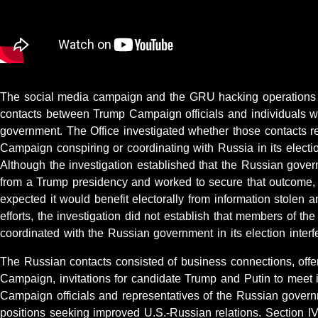
The social media campaign and the GRU hacking operations c
contacts between Trump Campaign officials and individuals wi
government. The Office investigated whether those contacts ref
Campaign conspiring or coordinating with Russia in its election
Although the investigation established that the Russian gover
from a Trump presidency and worked to secure that outcome,
expected it would benefit electorally from information stolen
efforts, the investigation did not establish that members of 
coordinated with the Russian government in its election interfe
The Russian contacts consisted of business connections, offer
Campaign, invitations for candidate Trump and Putin to meet in
Campaign officials and representatives of the Russian govern
positions seeking improved U.S.-Russian relations. Section IV 