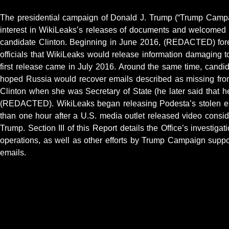
The presidential campaign of Donald J. Trump (“Trump Camp
interest in WikiLeaks’s releases of documents and welcomed 
candidate Clinton. Beginning in June 2016, (REDACTED) for
officials that WikiLeaks would release information damaging t
first release came in July 2016. Around the same time, cand
hoped Russia would recover emails described as missing from
Clinton when she was Secretary of State (he later said that h
(REDACTED). WikiLeaks began releasing Podesta’s stolen em
than one hour after a U.S. media outlet released video cons
Trump. Section III of this Report details the Office’s investiga
operations, as well as other efforts by Trump Campaign suppor
emails.