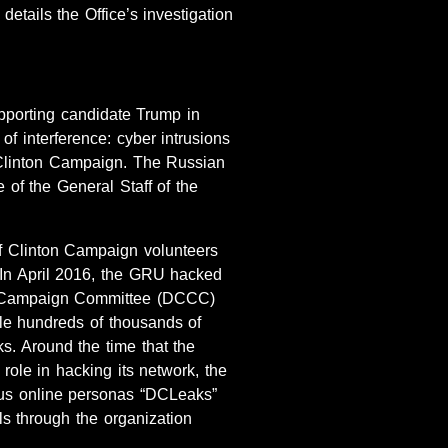
details the Office’s investigation
pporting candidate Trump in
 interference: cyber intrusions
 Clinton Campaign. The Russian
 of the General Staff of the
f Clinton Campaign volunteers
In April 2016, the GRU hacked
al Campaign Committee (DCCC)
e hundreds of thousands of
. Around the time that the
le in hacking its network, the
ious online personas “DCLeaks”
ls through the organization