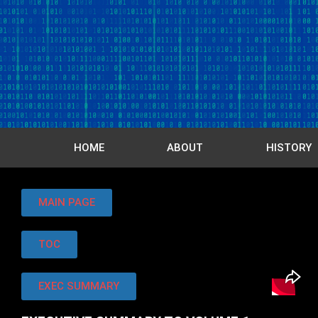
HOME
ABOUT
HISTORY
MAIN PAGE
TOC
EXEC SUMMARY