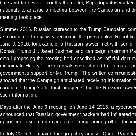
time and for several months thereafter, Papadopoulos worked
nationals to arrange a meeting between the Campaign and t
meeting took place.
Summer 2016. Russian outreach to the Trump Campaign cont
as candidate Trump was becoming the presumptive Republica
June 9, 2016, for example, a Russian lawyer met with senior
Donald Trump Jr., Jared Kushner, and campaign chairman Paul
email proposing the meeting had described as “official docum
incriminate Hillary.” The materials were offered to Trump Jr. a
government’s support for Mr. Trump.” The written communicati
showed that the Campaign anticipated receiving information f
candidate Trump’s electoral prospects, but the Russian lawyer
such information.
Days after the June 9 meeting, on June 14, 2016, a cybersec
announced that Russian government hackers had infiltrated 
opposition research on candidate Trump, among other docum
In July 2016, Campaign foreign policy advisor Carter Page tra