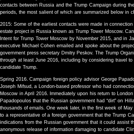
contacts between Russia and the Trump Campaign during the
periods, the most salient of which are summarized below in ch
2015: Some of the earliest contacts were made in connection 
estate project in Russia known as Trump Tower Moscow. Cand
Intent for Trump Tower Moscow by November 2015, and in J
executive Michael Cohen emailed and spoke about the project
government press secretary Dmitry Peskov. The Trump Organi
through at least June 2016, including by considering travel 
candidate Trump.
Spring 2016. Campaign foreign policy advisor George Papado
Joseph Mifsud, a London-based professor who had connection
Moscow in April 2016. Immediately upon his return to London f
Papadopoulos that the Russian government had “dirt” on Hillar
thousands of emails. One week later, in the first week of M
to a representative of a foreign government that the Trump 
indications from the Russian government that it could assist
anonymous release of information damaging to candidate Clin