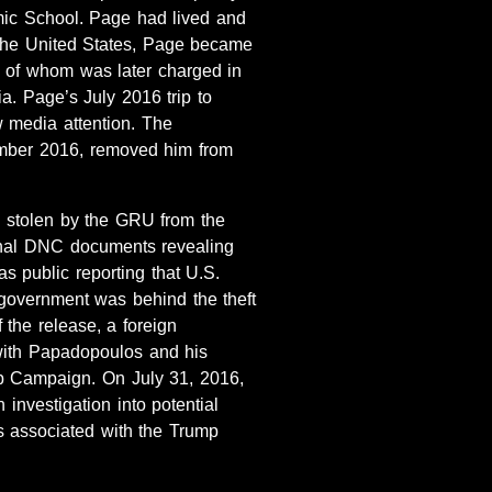
ic School. Page had lived and
 the United States, Page became
ne of whom was later charged in
a. Page’s July 2016 trip to
 media attention. The
ember 2016, removed him from
s stolen by the GRU from the
rnal DNC documents revealing
s public reporting that U.S.
 government was behind the theft
the release, a foreign
with Papadopoulos and his
mp Campaign. On July 31, 2016,
investigation into potential
s associated with the Trump