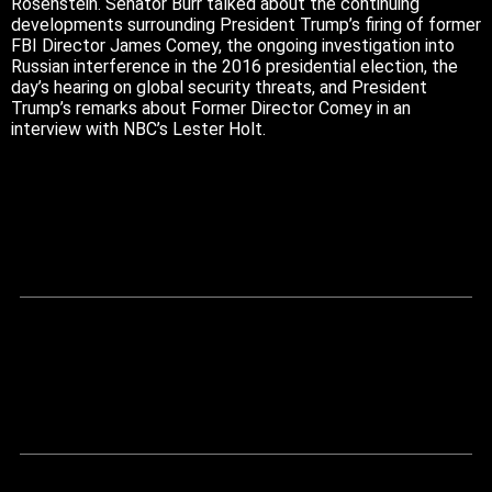
Rosenstein. Senator Burr talked about the continuing
developments surrounding President Trump’s firing of former
FBI Director James Comey, the ongoing investigation into
Russian interference in the 2016 presidential election, the
day’s hearing on global security threats, and President
Trump’s remarks about Former Director Comey in an
interview with NBC’s Lester Holt.