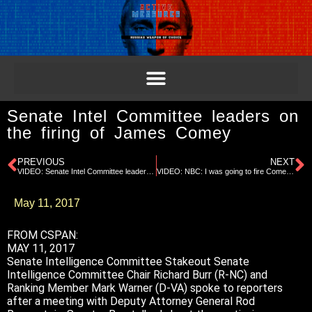
Senate Intel Committee leaders on
the firing of James Comey
PREVIOUS
NEXT
VIDEO: Senate Intel Committee leaders on the firing of James Comey
VIDEO: NBC: I was going to fire Comey anyway, says Trump
May 11, 2017
FROM CSPAN:
MAY 11, 2017
Senate Intelligence Committee Stakeout Senate
Intelligence Committee Chair Richard Burr (R-NC) and
Ranking Member Mark Warner (D-VA) spoke to reporters
after a meeting with Deputy Attorney General Rod