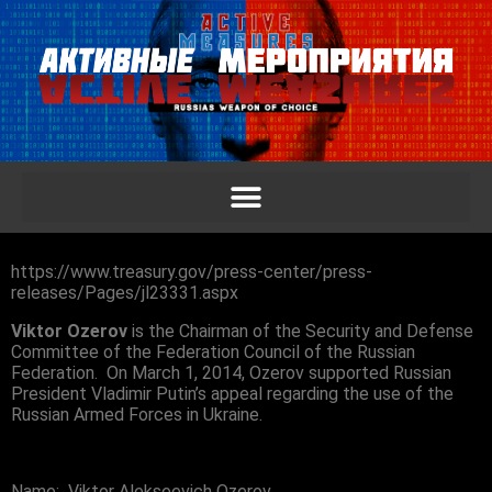
https://www.treasury.gov/press-center/press-
releases/Pages/jl23331.aspx
Viktor Ozerov
is the Chairman of the Security and Defense
Committee of the Federation Council of the Russian
Federation. On March 1, 2014, Ozerov supported Russian
President Vladimir Putin’s appeal regarding the use of the
Russian Armed Forces in Ukraine.
Name: Viktor Alekseevich Ozerov