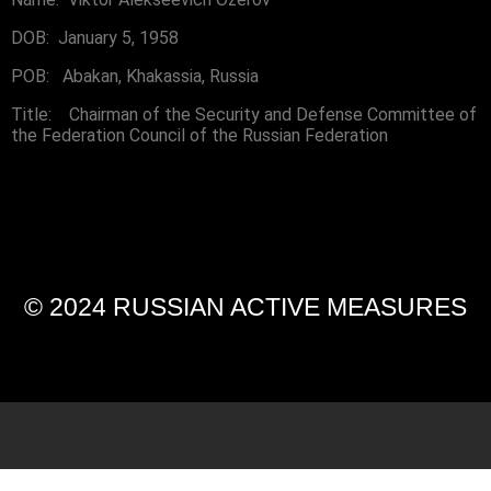
DOB: January 5, 1958
POB: Abakan, Khakassia, Russia
Title: Chairman of the Security and Defense Committee of
the Federation Council of the Russian Federation
© 2024 RUSSIAN ACTIVE MEASURES