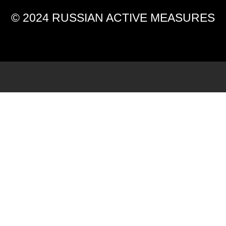
© 2024 RUSSIAN ACTIVE MEASURES