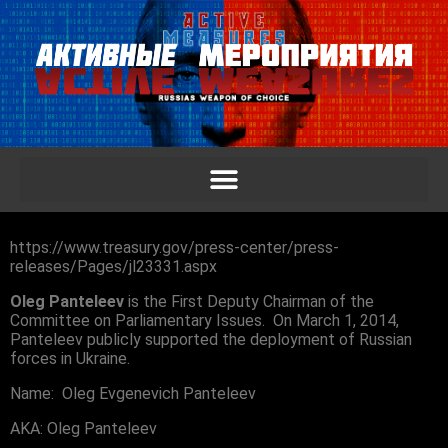
https://www.treasury.gov/press-center/press-
releases/Pages/jl23331.aspx
Oleg Panteleev
is the First Deputy Chairman of the
Committee on Parliamentary Issues. On March 1, 2014,
Panteleev publicly supported the deployment of Russian
forces in Ukraine.
Name: Oleg Evgenevich Panteleev
AKA: Oleg Panteleev