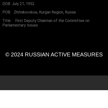
DOB: July 21, 1952
POB: Zhitnikovskoe, Kurgan Region, Russia
Title: First Deputy Chairman of the Committee on
Parliamentary Issues
© 2024 RUSSIAN ACTIVE MEASURES