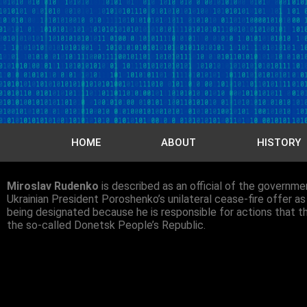
HOME
ABOUT
HISTORY
Miroslav Rudenko
is described as an official of the governm
Ukrainian President Poroshenko’s unilateral cease-fire offer as
being designated because he is responsible for actions that thr
the so-called Donetsk People’s Republic.