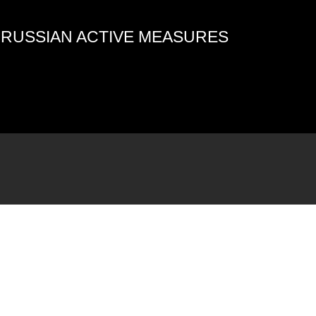
4 RUSSIAN ACTIVE MEASURES