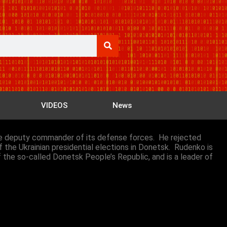
VIDEOS
News
 the deputy commander of its defense forces. He rejected
f the Ukrainian presidential elections in Donetsk. Rudenko is
f the so-called Donetsk People’s Republic, and is a leader of