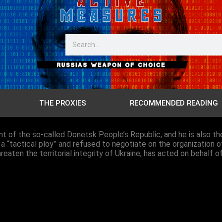
THE PROXIES
RECOMMENDED READING
ent of the so-called Donetsk People’s Republic, and he is also
 a “tactical ploy” and refused to negotiate on the organization o
eaten the territorial integrity of Ukraine, has acted on behalf o