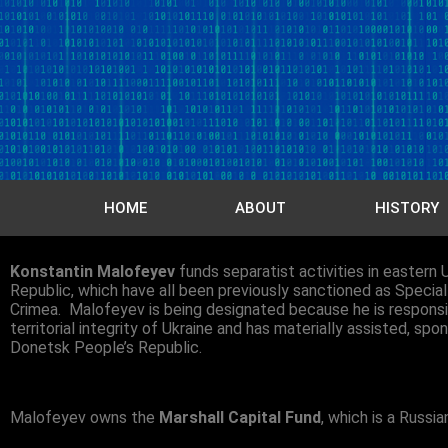
HOME
ABOUT
HISTORY
Konstantin Malofeyev
funds separatist activities in eastern U
Republic, which have all been previously sanctioned as Specia
Crimea. Malofeyev is being designated because he is responsible
territorial integrity of Ukraine and has materially assisted, spo
Donetsk People’s Republic.
Malofeyev owns the
Marshall Capital Fund
, which is a Russ