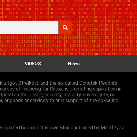
VIDEOS
News
a.k.a. Igot Strelkov), and the so-called Donetsk People’s
ources of financing for Russians promoting separatism in
hreaten the peace, security, stability, sovereignty, or
or, or goods or services to or in support of the so-called
designated because it is owned or controlled by Malofeyev.