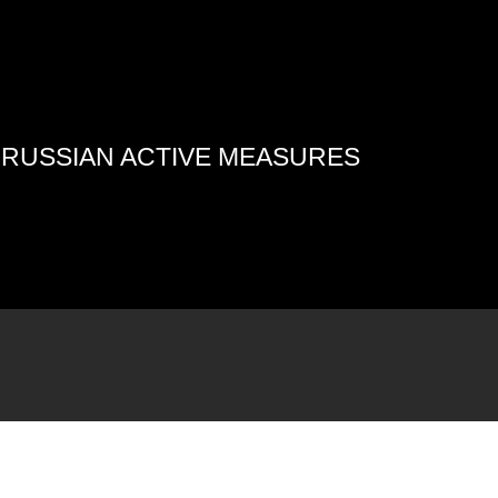
4 RUSSIAN ACTIVE MEASURES