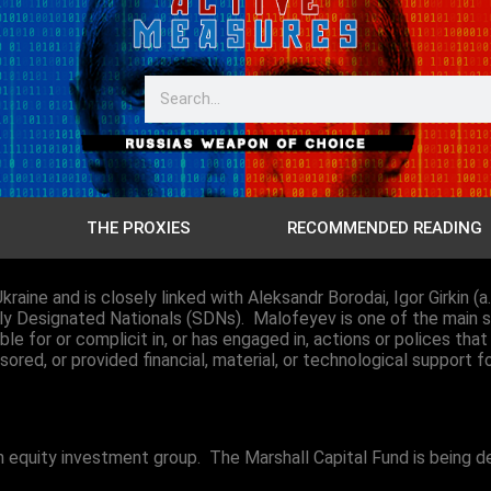
THE PROXIES
RECOMMENDED READING
kraine and is closely linked with Aleksandr Borodai, Igor Girkin (
lly Designated Nationals (SDNs). Malofeyev is one of the main s
 for or complicit in, or has engaged in, actions or polices that t
nsored, or provided financial, material, or technological support f
ian equity investment group. The
Marshall Capital Fund is being 