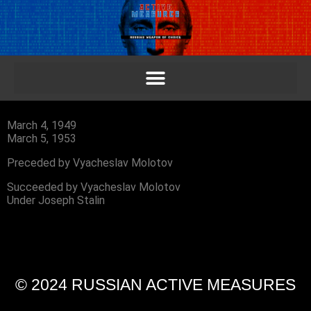
March 4, 1949
March 5, 1953
Preceded by Vyacheslav Molotov
Succeeded by Vyacheslav Molotov
Under Joseph Stalin
© 2024 RUSSIAN ACTIVE MEASURES