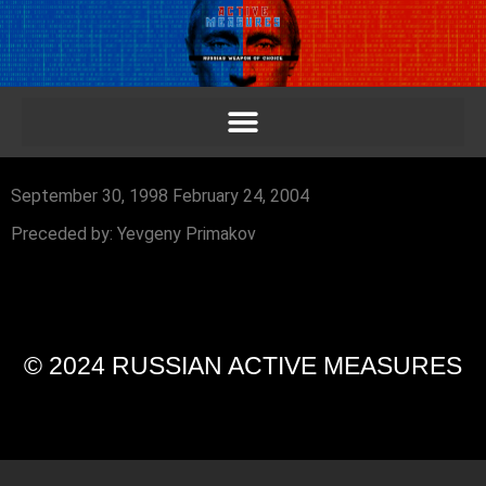
September 30, 1998 February 24, 2004
Preceded by: Yevgeny Primakov
© 2024 RUSSIAN ACTIVE MEASURES