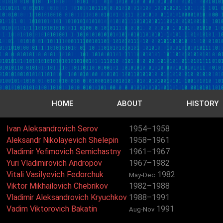
HOME
ABOUT
HISTORY
Ivan Aleksandrovich Serov
1954–1958
Aleksandr Nikolayevich Shelepin
1958–1961
Vladimir Yefimovich Semichastny
1961–1967
Yuri Vladimirovich Andropov
1967–1982
Vitali Vasilyevich Fedorchuk
1982
May-Dec
Viktor Mikhailovich Chebrikov
1982–1988
Vladimir Aleksandrovich Kryuchkov
1988–1991
Vadim Viktorovich Bakatin
1991
Aug-Nov