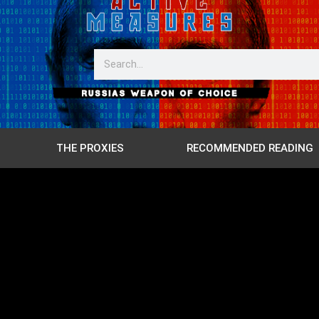
THE PROXIES
RECOMMENDED READING