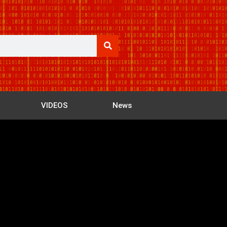
VIDEOS
News