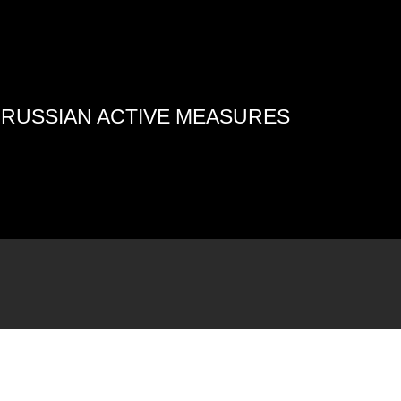
4 RUSSIAN ACTIVE MEASURES