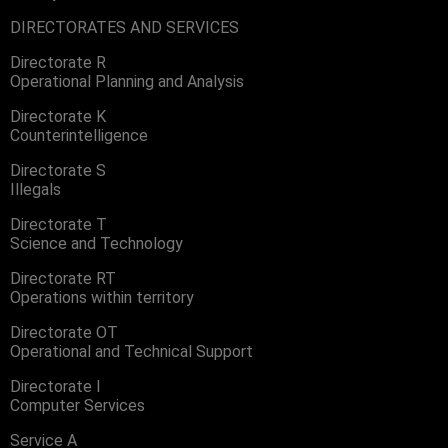
DIRECTORATES AND SERVICES
Directorate R
Operational Planning and Analysis
Directorate K
Counterintelligence
Directorate S
Illegals
Directorate T
Science and Technology
Directorate RT
Operations within territory
Directorate OT
Operational and Technical Support
Directorate I
Computer Services
Service A