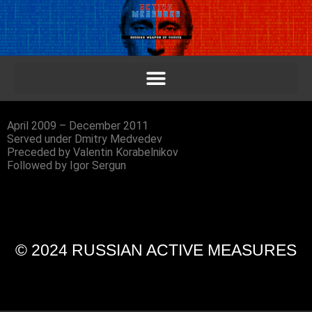
April 2009 – December 2011
Served under Dmitry Medvedev
Preceded by Valentin Korabelnikov
Followed by Igor Sergun
© 2024 RUSSIAN ACTIVE MEASURES