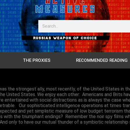
THE PROXIES
RECOMMENDED READING
as the strongest ally, most recently, of the United States in th
ng the United States. We enjoy each other: Americans and Brits h
ntertained with social distractions as is always the case when
trable. Our sophisticated intelligence operations at times trans
pected and yet simplistic measure of low budget terrorism that
lms with the triumphant endings? Remember the noir spy films
 And only to have our mutual thunder of a symbiotic relationshi