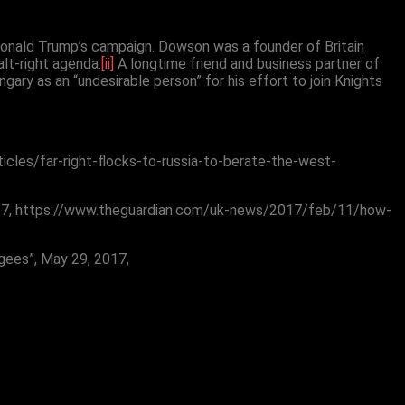
Donald Trump’s campaign. Dowson was a founder of Britain
alt-right agenda.
[ii]
A longtime friend and business partner of
ry as an “undesirable person” for his effort to join Knights
ticles/far-right-flocks-to-russia-to-berate-the-west-
1, 2017, https://www.theguardian.com/uk-news/2017/feb/11/how-
gees”, May 29, 2017,