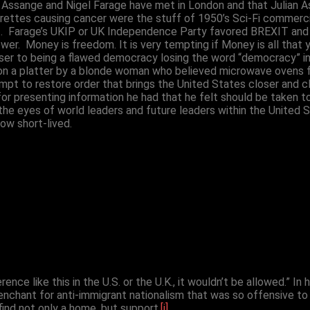
an Assange and Nigel Farage have met in London and that Julian 
arettes causing cancer were the stuff of 1950’s Sci-Fi commerc
 Farage’s UKIP or UK Independence Party favored BREXIT and st
r. Money is freedom. It is very tempting if Money is all that y
r to being a flawed democracy losing the word “democracy” in it
 a platter by a blonde woman who believed microwave ovens follo
mpt to restore order that brings the United States closer and cl
 for presenting information he had that he felt should be taken 
the eyes of world leaders and future leaders within the United 
ow short-lived.
erence like this in the U.S. or the U.K., it wouldn’t be allowed.” I
nchant for anti-immigrant nationalism that was so offensive to 
find not only a home, but support.
[i]