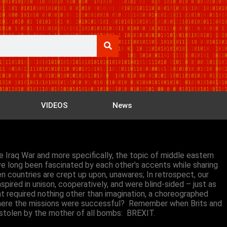
VIDEOS
News
e Iraq War and more specifically, the topic of middle eastern
ave long been fascinated by each other’s accents while sharing
 countries are crept up upon, unawares; In retrospect, our
pired in unison, cooperatively, and were blind-sided – just as
 required nothing other than imagination, a choreographed
 where the missions were successful? Remember when Brits and
p stolen by the mother of all bombs: BREXIT.