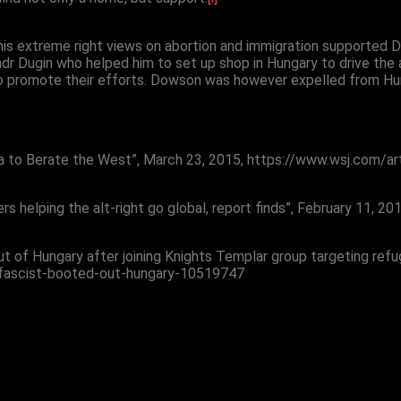
is extreme right views on abortion and immigration supported 
andr Dugin who helped him to set up shop in Hungary to drive the 
o promote their efforts. Dowson was however expelled from Hunga
sia to Berate the West”, March 23, 2015, https://www.wsj.com/ar
ers helping the alt-right go global, report finds”, February 1
t of Hungary after joining Knights Templar group targeting refu
-fascist-booted-out-hungary-10519747