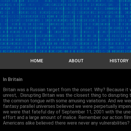
HOME
ABOUT
HISTORY
In Britain
Britain was a Russian target from the onset. Why? Because it w
unrest, . Disrupting Britain was the closest thing to disrupti
the common tongue with some amusing variations. And we were e
fantasy parallel universes believed we were perpetually impene
we were that fateful day of September 11, 2001 with the unex
effort and a large amount of malice. Remember our action fi
Americans alike believed there were never any vulnerabilities?