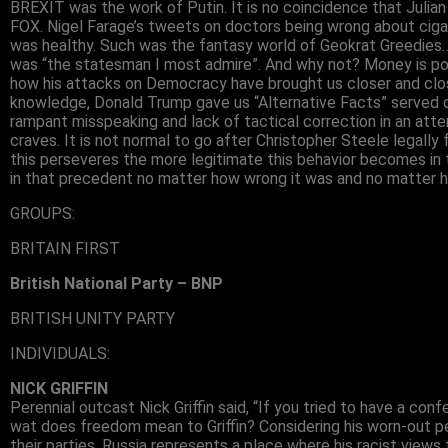
BREXIT was the work of Putin. It is no coincidence that Juli
FOX. Nigel Farage’s tweets on doctors being wrong about cig
was healthy. Such was the fantasy world of Geokrat Greedies…
was “the statesman I most admire”. And why not? Money is powe
how his attacks on Democracy have brought us closer and close
knowledge, Donald Trump gave us “Alternative Facts” served on
rampant misspeaking and lack of tactical correction in an atte
craves. It is not normal to go after Christopher Steele legally
this perseveres the more legitimate this behavior becomes in 
in that precedent no matter how wrong it was and no matter h
GROUPS:
BRITAIN FIRST
British National Party – BNP
BRITISH UNITY PARTY
INDIVIDUALS:
NICK GRIFFIN
Perennial outcast Nick Griffin said, “If you tried to have a conf
wat does freedom mean to Griffin? Considering his worn-out pe
their parties, Russia represents a place where his racist views 