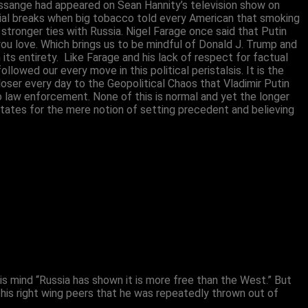
Assange had appeared on Sean Hannity’s television show on
ial breaks when big tobacco told every American that smoking
ronger ties with Russia. Nigel Farage once said that Putin
ou love. Which brings us to be mindful of Donald J. Trump and
s entirety. Like Farage and his lack of respect for factual
wed our every move in this political peristalsis. It is the
oser every day to the Geopolitical Chaos that Vladimir Putin
to law enforcement. None of this is normal and yet the longer
States for the mere notion of setting precedent and believing
n his mind “Russia has shown it is more free than the West.” But
his right wing peers that he was repeatedly thrown out of