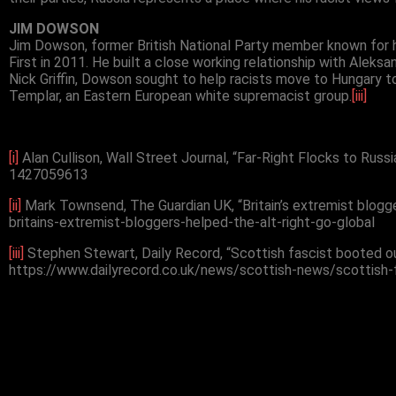
JIM DOWSON
Jim Dowson, former British National Party member known for h
First in 2011. He built a close working relationship with Aleks
Nick Griffin, Dowson sought to help racists move to Hungary t
Templar, an Eastern European white supremacist group.
[iii]
[i]
Alan Cullison, Wall Street Journal, “Far-Right Flocks to Rus
1427059613
[ii]
Mark Townsend, The Guardian UK, “Britain’s extremist blogg
britains-extremist-bloggers-helped-the-alt-right-go-global
[iii]
Stephen Stewart, Daily Record, “Scottish fascist booted ou
https://www.dailyrecord.co.uk/news/scottish-news/scottish