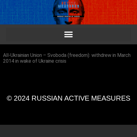
All-Ukrainian Union – Svoboda (freedom): withdrew in March
2014 in wake of Ukraine crisis
© 2024 RUSSIAN ACTIVE MEASURES