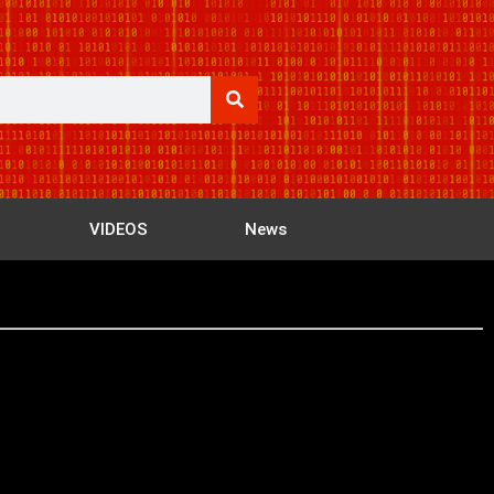
VIDEOS
News