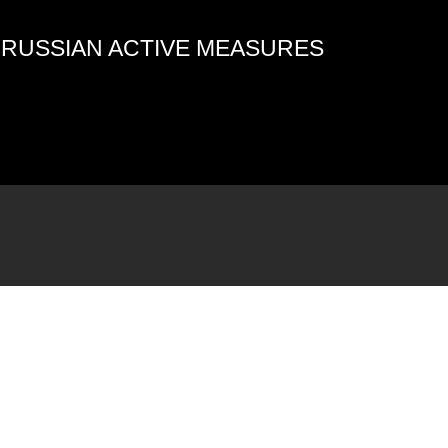
4 RUSSIAN ACTIVE MEASURES