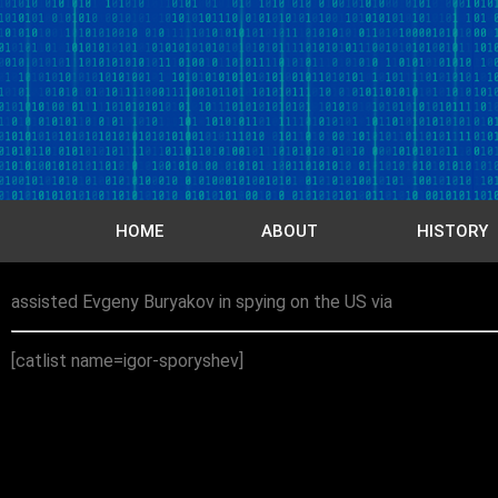
HOME
ABOUT
HISTORY
assisted Evgeny Buryakov in spying on the US via
[catlist name=igor-sporyshev]