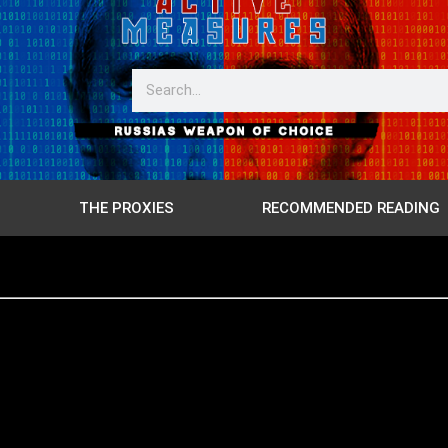
THE PROXIES
RECOMMENDED READING