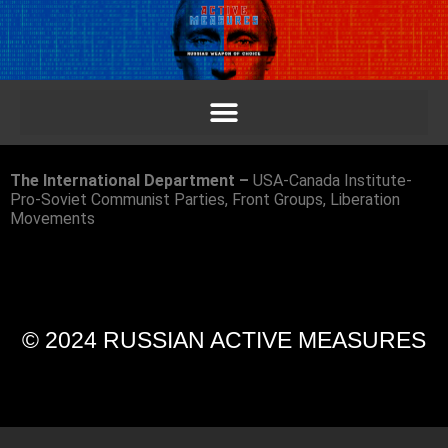
The International Department –
USA-Canada Institute-
Pro-Soviet Communist Parties, Front Groups, Liberation
Movements
© 2024 RUSSIAN ACTIVE MEASURES