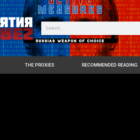
THE PROXIES
RECOMMENDED READING