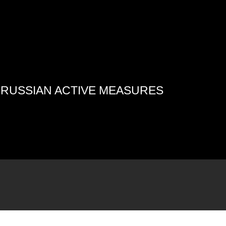
4 RUSSIAN ACTIVE MEASURES