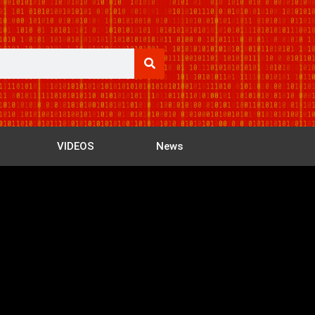
VIDEOS
News