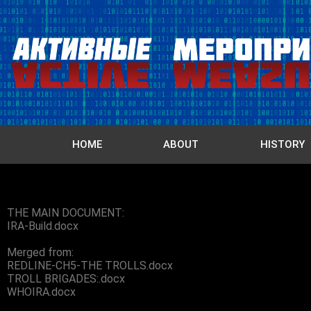
HOME
ABOUT
HISTORY
THE MAIN DOCUMENT:
IRA-Build.docx
Merged from:
REDLINE-CH5-THE TROLLS.docx
TROLL BRIGADES:.docx
WHOIRA.docx