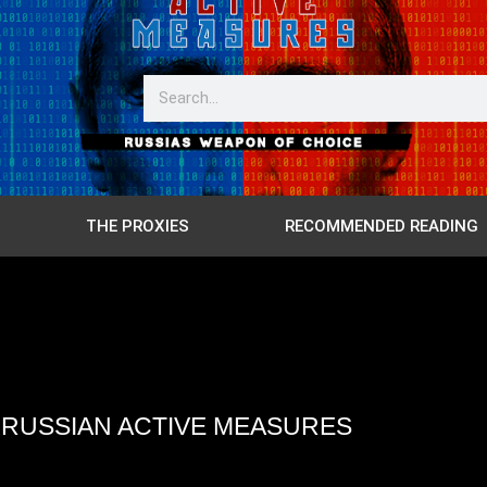
THE PROXIES
RECOMMENDED READING
4 RUSSIAN ACTIVE MEASURES