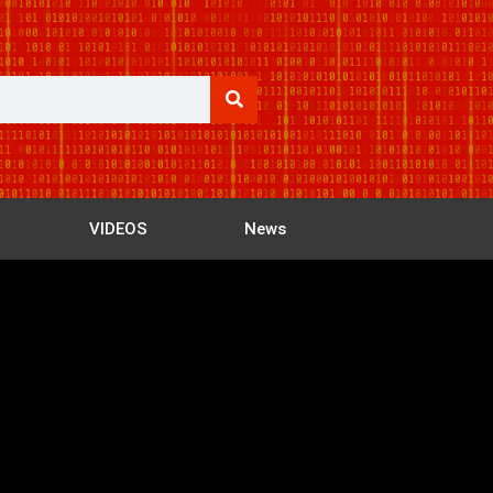
VIDEOS
News