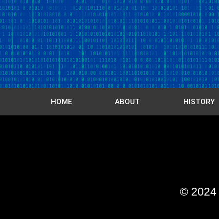
HOME
ABOUT
HISTORY
© 202