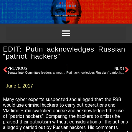
EDIT: Putin acknowledges Russian
“patriot hackers”
PREVIOUS
NEXT
Senate Intel Committee leaders announce subpoenas issued related to Michael Flynn
Putin acknowledges Russian “patriot hackers”
June 1, 2017
Many cyber experts suspected and alleged that the FSB
would use criminal hackers to carry out operations and
Vladimir Putin switched course and acknowledged the use
of “patriot hackers”. Comparing the hackers to artists he
praised their patriotism without consideration of the actions
allegedly carried out by Russian hackers. His comments