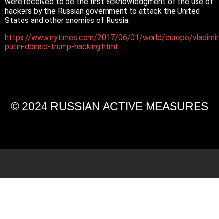
were received to be the first acknowledgment of the use of
hackers by the Russian government to attack the United
States and other enemies of Russia.
https://www.nytimes.com/2017/06/01/world/europe/vladimir
putin-donald-trump-hacking.html
© 2024 RUSSIAN ACTIVE MEASURES