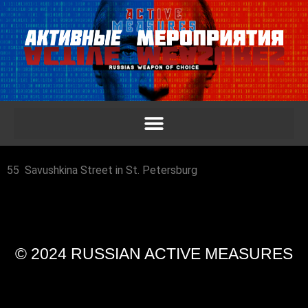
55 Savushkina Street in St. Petersburg
© 2024 RUSSIAN ACTIVE MEASURES