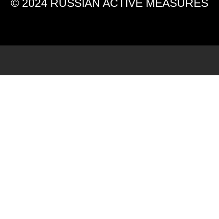
© 2024 RUSSIAN ACTIVE MEASURES