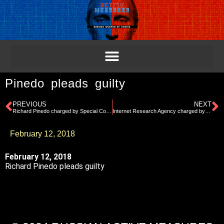
Pinedo pleads guilty
PREVIOUS
NEXT
Richard Pinedo charged by Special Counsel for selling stolen identities
Internet Research Agency charged by Special Counsel
February 12, 2018
February 12, 2018
Richard Pinedo pleads guilty