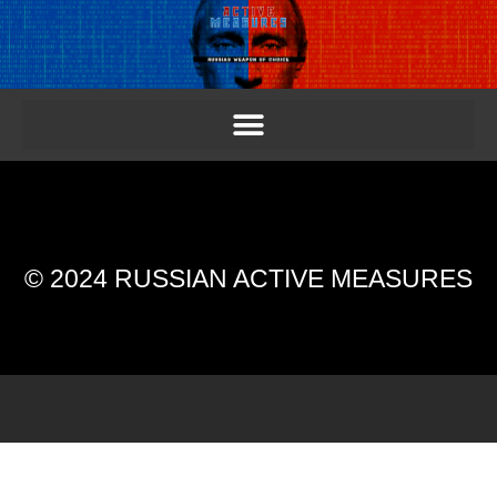
© 2024 RUSSIAN ACTIVE MEASURES