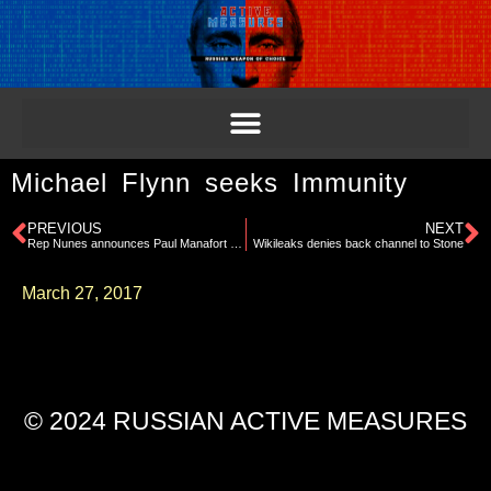
Michael Flynn seeks Immunity
PREVIOUS
NEXT
Rep Nunes announces Paul Manafort has volunteered to testify to House Intel Committee
Wikileaks denies back channel to Stone
March 27, 2017
© 2024 RUSSIAN ACTIVE MEASURES