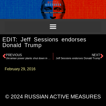
EDIT: Jeff Sessions endorses
Donald Trump
PREVIOUS
NEXT
Ukrainian power plants shut down in Winter
Jeff Sessions endorses Donald Trump
February 29, 2016
© 2024 RUSSIAN ACTIVE MEASURES