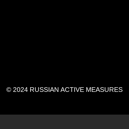
© 2024 RUSSIAN ACTIVE MEASURES