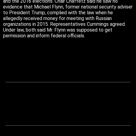
and the 2016 elections. Chair Chaffetz said he saw no
evidence that Michael Flynn, former national security adviser
to President Trump, complied with the law when he
allegedly received money for meeting with Russian
organizations in 2015. Representatives Cummings agreed.
Under law, both said Mr. Flynn was supposed to get
permission and inform federal officials.