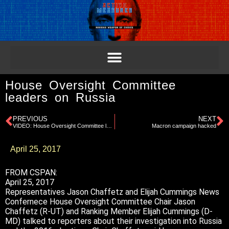
House Oversight Committee
leaders on Russia
PREVIOUS
NEXT
VIDEO: House Oversight Committee leaders on Russia
Macron campaign hacked
April 25, 2017
FROM CSPAN:
April 25, 2017
Representatives Jason Chaffetz and Elijah Cummings News
Confernece House Oversight Committee Chair Jason
Chaffetz (R-UT) and Ranking Member Elijah Cummings (D-
MD) talked to reporters about their investigation into Russia