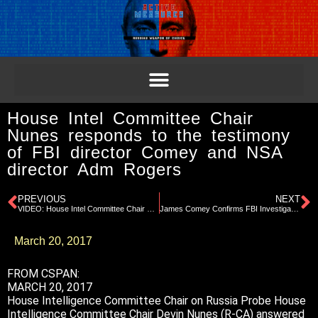
House Intel Committee Chair
Nunes responds to the testimony
of FBI director Comey and NSA
director Adm Rogers
PREVIOUS
NEXT
VIDEO: House Intel Committee Chair Nunes responds to the testimony of FBI director Comey and NSA director Adm Rogers
James Comey Confirms FBI Investigation Into Trump Campaign
March 20, 2017
FROM CSPAN:
MARCH 20, 2017
House Intelligence Committee Chair on Russia Probe House
Intelligence Committee Chair Devin Nunes (R-CA) answered