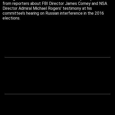
from reporters about FBI Director James Comey and NSA
Director Admiral Michael Rogers’ testimony at his
committee’s hearing on Russian interference in the 2016
elections.