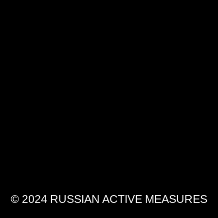
© 2024 RUSSIAN ACTIVE MEASURES