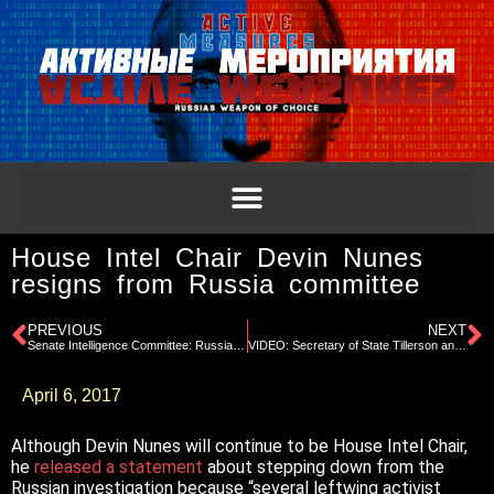
House Intel Chair Devin Nunes
resigns from Russia committee
PREVIOUS
NEXT
Senate Intelligence Committee: Russian Interference in 2016 Election Pt 2
VIDEO: Secretary of State Tillerson and Russian Foreign Prime Minister Lavrov press conference
April 6, 2017
Although Devin Nunes will continue to be House Intel Chair,
he
released a statement
about stepping down from the
Russian investigation because “several leftwing activist