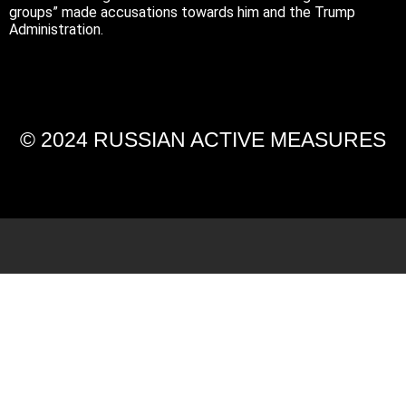
groups” made accusations towards him and the Trump
Administration.
© 2024 RUSSIAN ACTIVE MEASURES