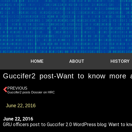
HOME
ABOUT
HISTORY
Guccifer2 post-Want to know more 
PREVIOUS
Guccifer2 posts Dossier on HRC
June 22, 2016
June 22, 2016
GRU officers post to Guccifer 2.0 WordPress blog: Want to k