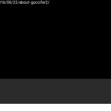
2016/06/22/about-guccifer2/