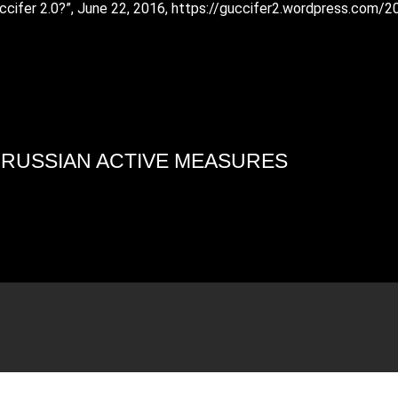
ccifer 2.0?”, June 22, 2016, https://guccifer2.wordpress.com/
4 RUSSIAN ACTIVE MEASURES