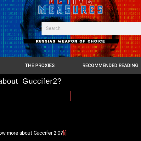
THE PROXIES
RECOMMENDED READING
about Guccifer2?
now more about Guccifer 2.0?
[i]