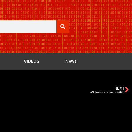
VIDEOS
News
NEXT
Wikileaks contacts GRU