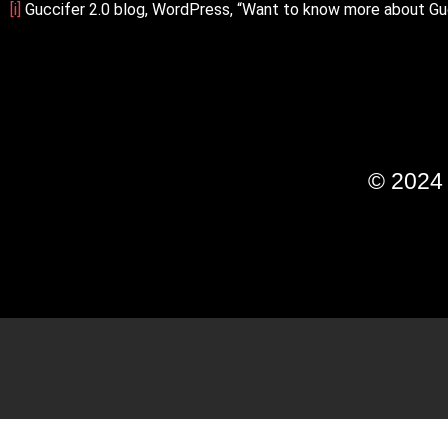
[i]
Guccifer 2.0 blog, WordPress, “Want to know more about Gu
© 202