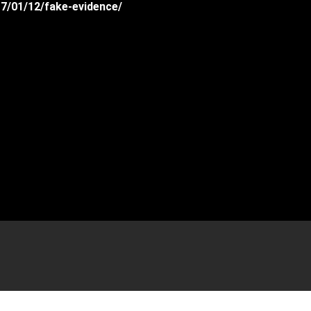
17/01/12/fake-evidence/