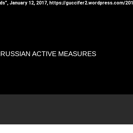
ends”, January 12, 2017, https://guccifer2.wordpress.com/20
4 RUSSIAN ACTIVE MEASURES