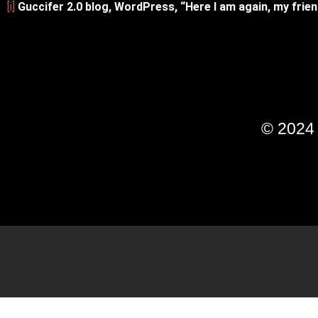
[i]
Guccifer 2.0 blog, WordPress, “Here I am again, my fri
© 202