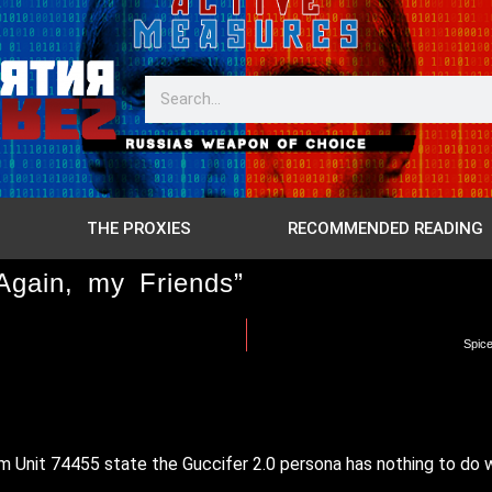
THE PROXIES
RECOMMENDED READING
Again, my Friends”
Spice
from Unit 74455 state the Guccifer 2.0 persona has nothing to do