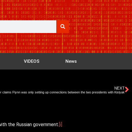
VIDEOS
News
NEXT
r claims Flynn was only setting up connections between the two presidents with Kislyak
 with the Russian government.
[i]