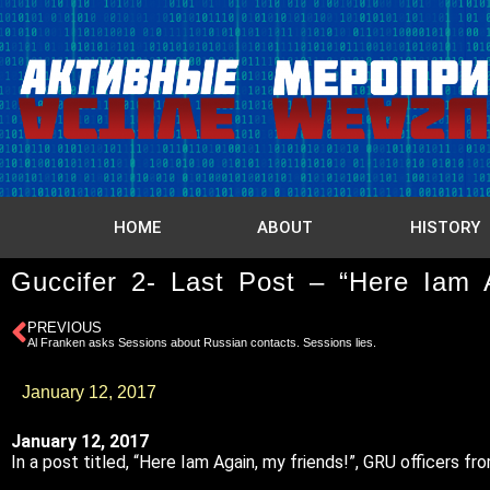
HOME
ABOUT
HISTORY
Guccifer 2- Last Post – “Here Iam 
PREVIOUS
Al Franken asks Sessions about Russian contacts. Sessions lies.
January 12, 2017
January 12, 2017
In a post titled, “Here Iam Again, my friends!”, GRU officers 