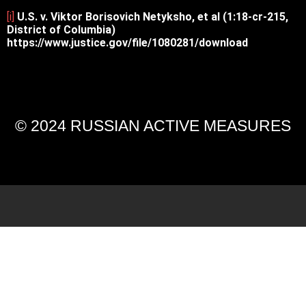
[i]
U.S. v. Viktor Borisovich Netyksho, et al (1:18-cr-215,
District of Columbia)
https://www.justice.gov/file/1080281/download
© 2024 RUSSIAN ACTIVE MEASURES