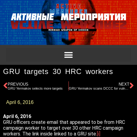
GRU targets 30 HRC workers
PREVIOUS
NEXT
GRU Yermakov selects more targets
GRU Yermakov scans DCCC for vulnerabilities
April 6, 2016
April 6, 2016
GRU officers create email that appeared to be from HRC
campaign worker to target over 30 other HRC campaign
workers. The link inside linked to a GRU site.
[i]