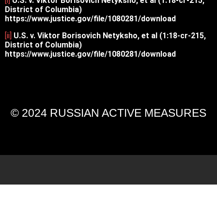
[i]
U.S. v. Viktor Borisovich Netyksho, et al (1:18-cr-215,
District of Columbia)
https://www.justice.gov/file/1080281/download
[ii]
U.S. v. Viktor Borisovich Netyksho, et al (1:18-cr-215,
District of Columbia)
https://www.justice.gov/file/1080281/download
© 2024 RUSSIAN ACTIVE MEASURES