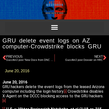
GRU delete event logs on AZ
computer-Crowdstrike blocks GRU
PREVIOUS
NEXT
Guccifer2 post ‘New Docs from DNC Network’
Guccifer2 post Dossier on HRC
June 20, 2016
June 20, 2016
GRU hackers delete the event logs from the leased Arizona
computer including the login history.
[i]
Crowdstrike disables
X-Agent on the DCCC blocking access to the GRU hackers.
[ii]