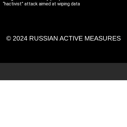
“hactivist” attack aimed at wiping data
© 2024 RUSSIAN ACTIVE MEASURES