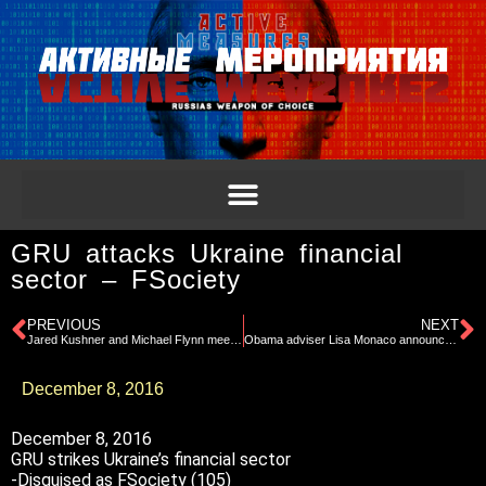
GRU attacks Ukraine financial
sector – FSociety
PREVIOUS
NEXT
Jared Kushner and Michael Flynn meet with Kislyak
Obama adviser Lisa Monaco announces intel review
December 8, 2016
December 8, 2016
GRU strikes Ukraine’s financial sector
-Disguised as FSociety (105)