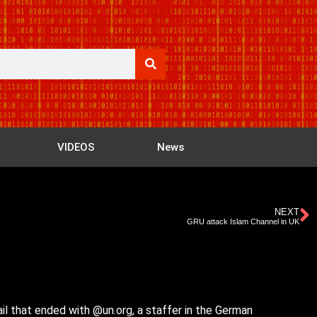
VIDEOS
News
NEXT
GRU attack Islam Channel in UK
il that ended with @un.org, a staffer in the German