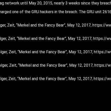
g network until May 20, 2015, nearly 3 weeks since they breac
 charged one of the GRU hackers in the breach. The GRU unit 26
Holger, Zeit, “Merkel and the Fancy Bear”, May 12, 2017, https:
 Holger, Zeit, “Merkel and the Fancy Bear”, May 12, 2017, https:
 Holger, Zeit, “Merkel and the Fancy Bear”, May 12, 2017, https
 Holger, Zeit, “Merkel and the Fancy Bear”, May 12, 2017, https
 Holger, Zeit, “Merkel and the Fancy Bear”, May 12, 2017, https