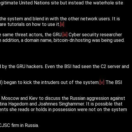
itimate United Nations site but instead the waterhole site
he system and blend in with the other network users. It is
re tutorials on how to use it.
[ii]
e same threat actors, the GRU.
[iii]
Cyber security researcher
n addition, a domain name, bitcoin-dn.hosting was being used.
d by the GRU hackers. Even the BSI had seen the C2 server and
) began to kick the intruders out of the system.
[v]
The BSI
to Moscow and Kiev to discuss the Russian aggression against
ettina Hagedorn and Joahnnes Singhammer. It is possible that
ents she reads or holds in possession were not on the system
JSC firm in Russia.