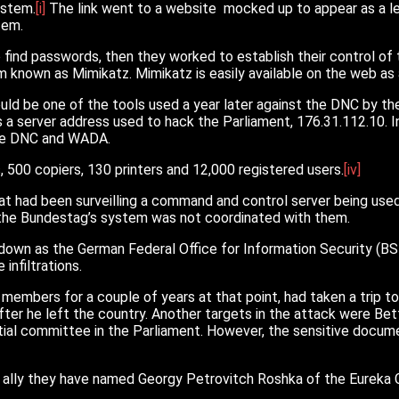
ystem.
[i]
The link went to a website mocked up to appear as a leg
tem.
find passwords, then they worked to establish their control of t
known as Mimikatz. Mimikatz is easily available on the web as a
ld be one of the tools used a year later against the DNC by th
 a server address used to hack the Parliament, 176.31.112.10. I
 the DNC and WADA.
00 copiers, 130 printers and 12,000 registered users.
[iv]
at had been surveilling a command and control server being use
 the Bundestag’s system was not coordinated with them.
own as the German Federal Office for Information Security (BSI
infiltrations.
t members for a couple of years at that point, had taken a trip 
s after he left the country. Another targets in the attack were B
ial committee in the Parliament. However, the sensitive docum
n ally they have named Georgy Petrovitch Roshka of the Eureka C