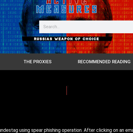
THE PROXIES
RECOMMENDED READING
destag using spear phishing operation. After clicking on an ema