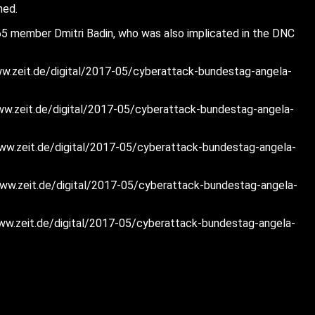
hed.
165 member Dmitri Badin, who was also implicated in the DNC
//www.zeit.de/digital/2017-05/cyberattack-bundestag-angela-
//www.zeit.de/digital/2017-05/cyberattack-bundestag-angela-
://www.zeit.de/digital/2017-05/cyberattack-bundestag-angela-
://www.zeit.de/digital/2017-05/cyberattack-bundestag-angela-
://www.zeit.de/digital/2017-05/cyberattack-bundestag-angela-