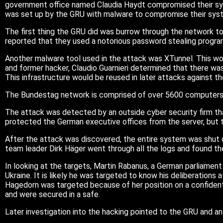
government office named Claudia Haydt compromised their s
was set up by the GRU with malware to compromise their sys
The first thing the GRU did was burrow through the network to 
reported that they used a notorious password stealing program 
Another malware tool used in the attack was XTunnel. This wou
and former hacker, Claudio Guarnieri determined that there was
This infrastructure would be reused in later attacks against
The Bundestag network is comprised of over 5600 computers, 5
The attack was detected by an outside cyber security firm th
protected the German executive offices from the server, but
After the attack was discovered, the entire system was shut d
team leader Dirk Häger went through all the logs and found the 
In looking at the targets, Martin Rabanus, a German parliamen
Ukraine. It is likely he was targeted to know his deliberation
Hagedorn was targeted because of her position on a confident
and were secured in a safe.
Later investigation into the hacking pointed to the GRU and a