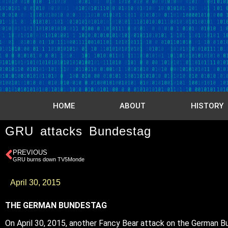
HOME
ABOUT
HISTORY
GRU attacks Bundestag
PREVIOUS
GRU burns down TV5Monde
April 30, 2015
THE GERMAN BUNDESTAG
On April 30, 2015, another Fancy Bear attack on the German Bun