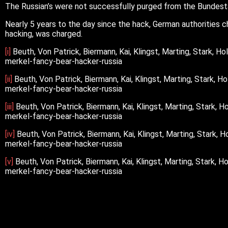
The Russian’s were not successfully purged from the Bundesta
Nearly 5 years to the day since the hack, German authorities
hacking, was charged.
[i]
Beuth, Von Patrick, Biermann, Kai, Klingst, Marting, Stark, 
merkel-fancy-bear-hacker-russia
[ii]
Beuth, Von Patrick, Biermann, Kai, Klingst, Marting, Stark,
merkel-fancy-bear-hacker-russia
[iii]
Beuth, Von Patrick, Biermann, Kai, Klingst, Marting, Stark,
merkel-fancy-bear-hacker-russia
[iv]
Beuth, Von Patrick, Biermann, Kai, Klingst, Marting, Stark,
merkel-fancy-bear-hacker-russia
[v]
Beuth, Von Patrick, Biermann, Kai, Klingst, Marting, Stark,
merkel-fancy-bear-hacker-russia