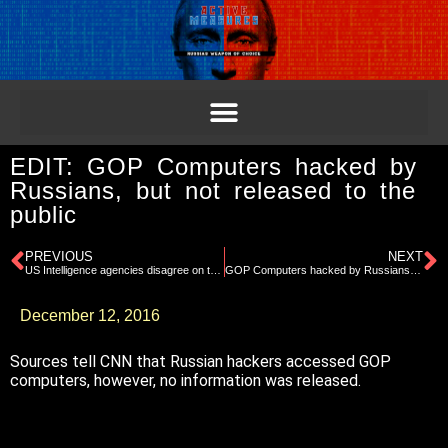
EDIT: GOP Computers hacked by
Russians, but not released to the
public
PREVIOUS
NEXT
US Intelligence agencies disagree on the motive of Russia’s meddling
GOP Computers hacked by Russians, but not released to the public
December 12, 2016
Sources tell CNN that Russian hackers accessed GOP
computers, however, no information was released.