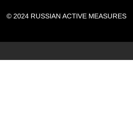
© 2024 RUSSIAN ACTIVE MEASURES